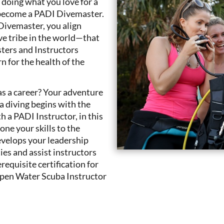
r doing what you love for a
e: become a PADI Divemaster.
Divemaster, you align
ve tribe in the world—that
ters and Instructors
n for the health of the
 as a career? Your adventure
ba diving begins with the
a PADI Instructor, in this
ne your skills to the
evelops your leadership
ties and assist instructors
equisite certification for
Open Water Scuba Instructor