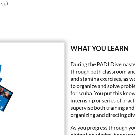
rse)
WHAT YOU LEARN
During the PADI Divemaster 
through both classroom and
and stamina exercises, as wel
to organize and solve probl
for scuba. You put this kno
internship or series of prac
supervise both training and 
organizing and directing di
As you progress through yo
diving knowledge, hone you 