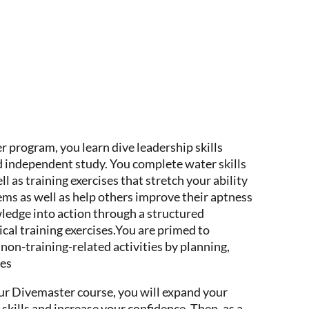
program, you learn dive leadership skills
 independent study. You complete water skills
l as training exercises that stretch your ability
ems as well as help others improve their aptness
wledge into action through a structured
tical training exercises.You are primed to
non-training-related activities by planning,
ves
ur Divemaster course, you will expand your
skills and increase your confidence. Then, as a