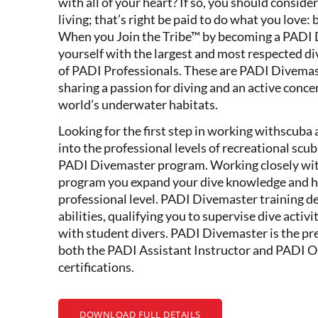
with all of your heart? If so, you should conside
living; that’s right be paid to do what you lov
When you Join the Tribe™ by becoming a PADI 
yourself with the largest and most respected di
of PADI Professionals. These are PADI Divemas
sharing a passion for diving and an active concer
world’s underwater habitats.
Looking for the first step in working withscuba
into the professional levels of recreational scu
PADI Divemaster program. Working closely with 
program you expand your dive knowledge and ho
professional level. PADI Divemaster training d
abilities, qualifying you to supervise dive activi
with student divers. PADI Divemaster is the prer
both the PADI Assistant Instructor and PADI 
certifications.
DOWNLOAD FULL DETAILS