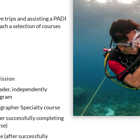
e trips and assisting a PADI
ach a selection of courses
ission
eader, independently
ogram
grapher Specialty course
er successfully completing
se)
 (after successfully