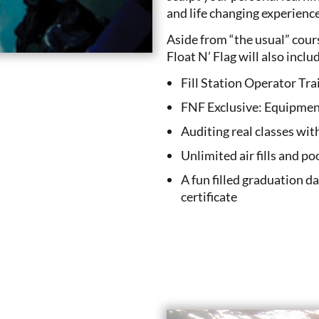
and life changing experiences
Aside from “the usual” cou
Float N’ Flag will also inclu
Fill Station Operator Tra
FNF Exclusive: Equipmen
Auditing real classes wit
Unlimited air fills and po
A fun filled graduation d
certificate