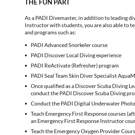
THE FUN PART
As a PADI Divemaster, in addition to leading div
Instructor with students, you are also able to te
and programs such as:
PADI Advanced Snorkeler course
PADI Discover Local Diving experience
PADI ReActivate (Refresher) program
PADI Seal Team Skin Diver Specialist AquaM
Once qualified as a Discover Scuba Diving L
conduct the PADI Discover Scuba Diving pr
Conduct the PADI Digital Underwater Photo
Teach Emergency First Response courses (aft
an Emergency First Response Instructor cour
Teach the Emergency Oxygen Provider Course