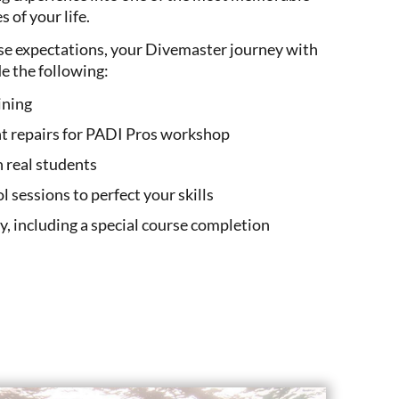
 of your life.
rse expectations, your Divemaster journey with
de the following:
ining
t repairs for PADI Pros workshop
h real students
ol sessions to perfect your skills
ay, including a special course completion