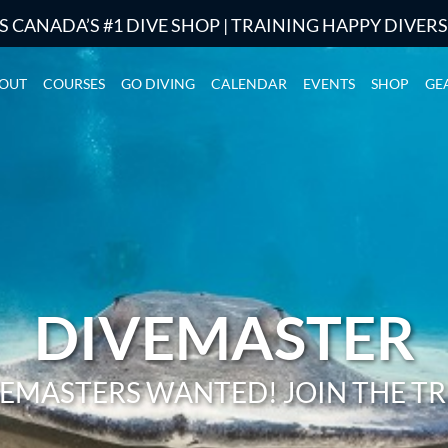
S CANADA’S #1 DIVE SHOP | TRAINING HAPPY DIVER
OUT
COURSES
GO DIVING
CALENDAR
EVENTS
SHOP
GE
DIVEMASTER
EMASTERS WANTED! JOIN THE TR