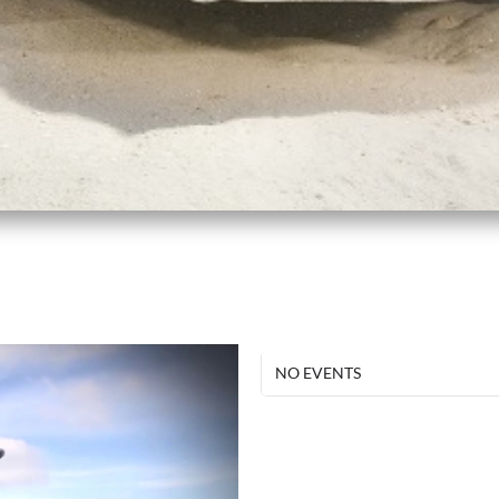
NO EVENTS