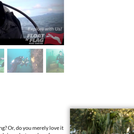
g? Or, do you merely love it