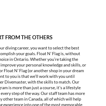
RT FROM THE OTHERS
our diving career, you want to select the best
omplish your goals. Float N’ Flag is, without
oice in Ontario. Whether you’re taking the
improve your personal knowledge and skills, or
or Float N’ Flag (or another shop in your dream
t to you is that we’ll work with you until
ier Divemaster, with the skills to match. Our
 is more than just a course, it’s a lifestyle
 every step of the way. Our staff team has more
 other team in Canada, all of which will help
ng experience into one of the most memorable