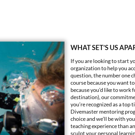
WHAT SET’S US APA
If you are looking to start y
organization to help you acc
question, the number one ch
course because you want to 
because you’d like to work f
destination), our commitmen
you’re recognized as a top t
Divemaster mentoring program
choice and we’ll be with you
teaching experience than any
sculpt your personal learni