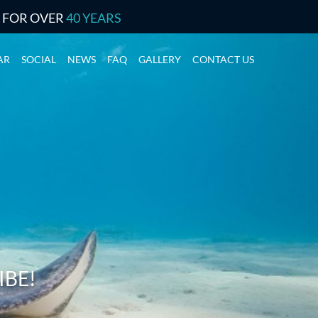
S FOR OVER
40 YEARS
AR
SOCIAL
NEWS
FAQ
GALLERY
CONTACT US
IBE!