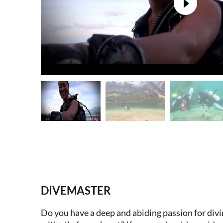
DIVEMASTER
Do you have a deep and abiding passion for divin