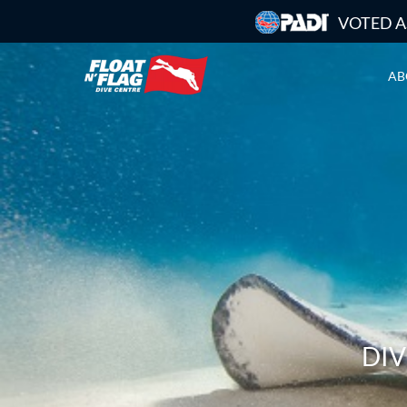
VOTED A
AB
DIV