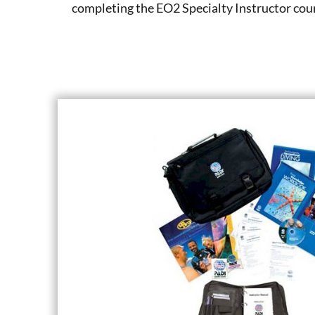
completing the EO2 Specialty Instructor cou