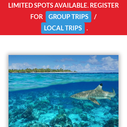
LIMITED SPOTS AVAILABLE. REGISTER
FOR
GROUP TRIPS
/
LOCAL TRIPS
.