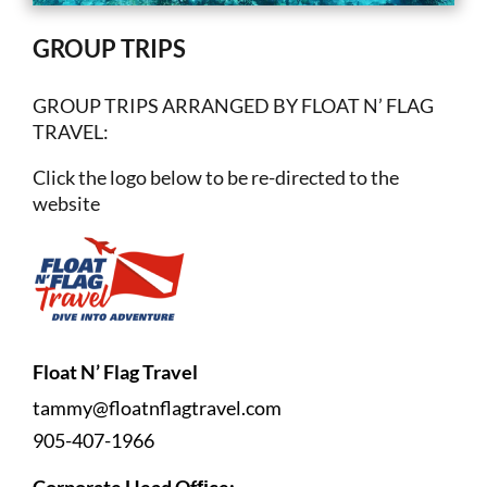
GROUP TRIPS
GROUP TRIPS ARRANGED BY FLOAT N’ FLAG
TRAVEL:
Click the logo below to be re-directed to the
website
Float N’ Flag Travel
tammy@floatnflagtravel.com
905-407-1966
Corporate Head Ofﬁce: