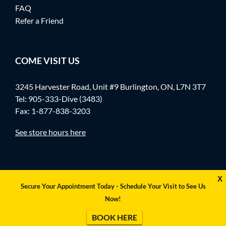
FAQ
Refer a Friend
COME VISIT US
3245 Harvester Road, Unit #9 Burlington, ON, L7N 3T7
Tel:
905-333-Dive (3483)
Fax: 1-877-838-3203
See store hours here
X
Secure Your Appointment Today - Schedule Your Visit to See Us
Now!
BOOK HERE