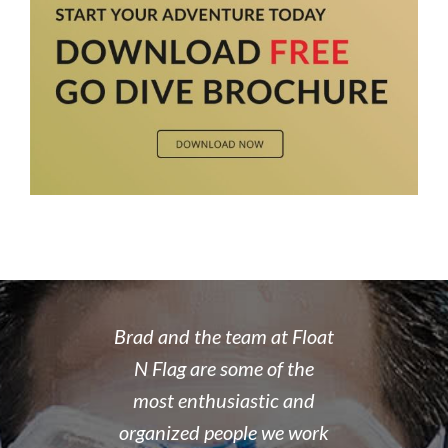
 rate place to
Brad and the team at Float
I recently
dive. Brad's
N Flag are some of the
open water 
 organized,
most enthusiastic and
14 year old 
enced,
organized people we work
fantastic i