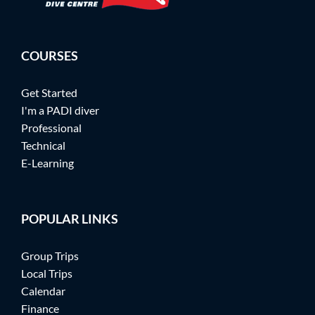
COURSES
Get Started
I'm a PADI diver
Professional
Technical
E-Learning
POPULAR LINKS
Group Trips
Local Trips
Calendar
Finance