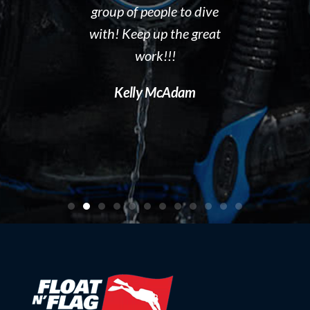
 to gain
group of people to dive
out. I hig
en you start
with! Keep up the great
Float N' Fla
ng forward to
work!!!
Dave P
 Float N Flag
Kelly McAdam
ecommend it
ting to learn
al diving.
artin