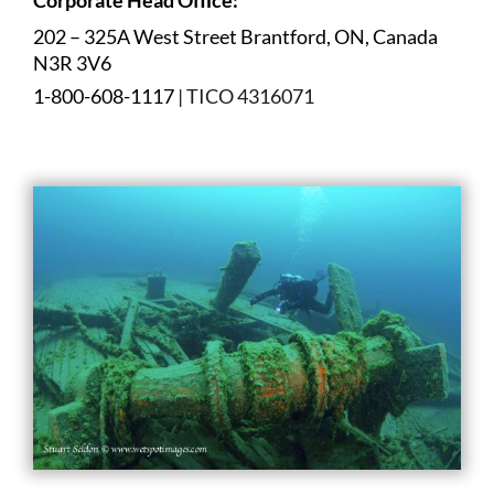
202 – 325A West Street Brantford, ON, Canada
N3R 3V6
1-800-608-1117
| TICO 4316071