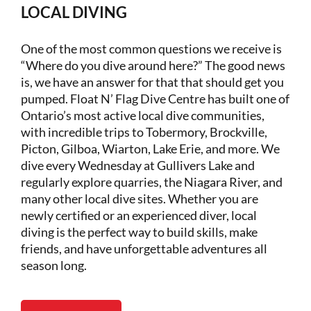
LOCAL DIVING
One of the most common questions we receive is
“Where do you dive around here?” The good news
is, we have an answer for that that should get you
pumped. Float N’ Flag Dive Centre has built one of
Ontario’s most active local dive communities,
with incredible trips to Tobermory, Brockville,
Picton, Gilboa, Wiarton, Lake Erie, and more. We
dive every Wednesday at Gullivers Lake and
regularly explore quarries, the Niagara River, and
many other local dive sites. Whether you are
newly certified or an experienced diver, local
diving is the perfect way to build skills, make
friends, and have unforgettable adventures all
season long.