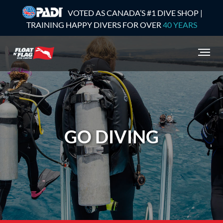
VOTED AS CANADA’S #1 DIVE SHOP |
TRAINING HAPPY DIVERS FOR OVER
40 YEARS
GO DIVING