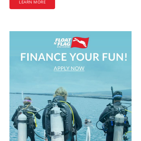
LEARN MORE