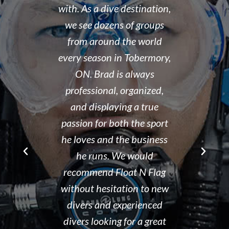
...and nice
with. As a dive destination,
took the t
y don't cut
we see dozens of groups
that all of
 training but
from around the world
and skills w
ough it. And
every season in Tobermory,
and mastere
fun. My final
ON. Brad is always
assisted in
 was delayed
professional, organized,
was kind e
tter so a few
and displaying a true
his spare m
r Brad the
passion for both the sport
after his de
e though it
he loves and the business
It is eviden
ou can't get
he runs. We would
Tammy r
d than that.
recommend Float N Flag
organized di
ing I did my
without hesitation to new
shop and c
eek dive at
divers and experienced
clean and th
ke and what a
divers looking for a great
the pool ar