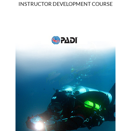
INSTRUCTOR DEVELOPMENT COURSE