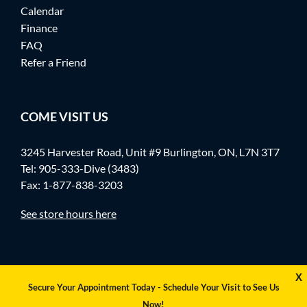
Calendar
Finance
FAQ
Refer a Friend
COME VISIT US
3245 Harvester Road, Unit #9 Burlington, ON, L7N 3T7
Tel:
905-333-Dive (3483)
Fax: 1-877-838-3203
See store hours here
X
Secure Your Appointment Today - Schedule Your Visit to See Us
Now!