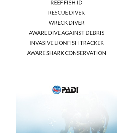
REEF FISH ID
RESCUE DIVER
WRECK DIVER
AWARE DIVE AGAINST DEBRIS
INVASIVE LIONFISH TRACKER
AWARE SHARK CONSERVATION