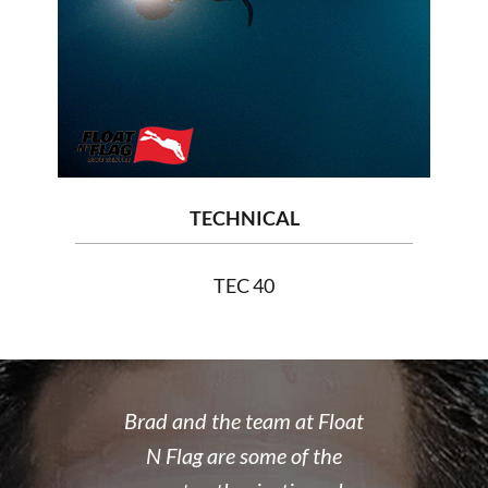
TECHNICAL
TEC 40
 rate place to
Brad and the team at Float
I recently
dive. Brad's
N Flag are some of the
open water 