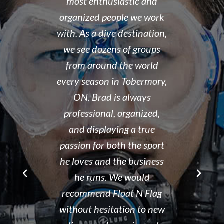
 organized,
most enthusiastic and
14 year old 
enced,
organized people we work
fantastic i
...and nice
with. As a dive destination,
took the t
y don't cut
we see dozens of groups
that all of
 training but
from around the world
and skills w
ough it. And
every season in Tobermory,
and mastere
fun. My final
ON. Brad is always
assisted in
 was delayed
professional, organized,
was kind e
tter so a few
and displaying a true
his spare m
r Brad the
passion for both the sport
after his de
e though it
he loves and the business
It is eviden
ou can't get
he runs. We would
Tammy r
d than that.
recommend Float N Flag
organized di
ing I did my
without hesitation to new
shop and c