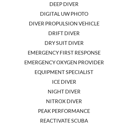
DEEP DIVER
DIGITAL UW PHOTO
DIVER PROPULSION VEHICLE
DRIFT DIVER
DRY SUIT DIVER
EMERGENCY FIRST RESPONSE
EMERGENCY OXYGEN PROVIDER
EQUIPMENT SPECIALIST
ICE DIVER
NIGHT DIVER
NITROX DIVER
PEAK PERFORMANCE
REACTIVATE SCUBA