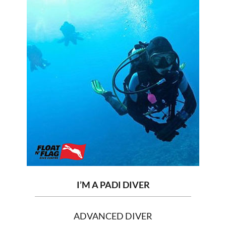
I’M A PADI DIVER
ADVANCED DIVER