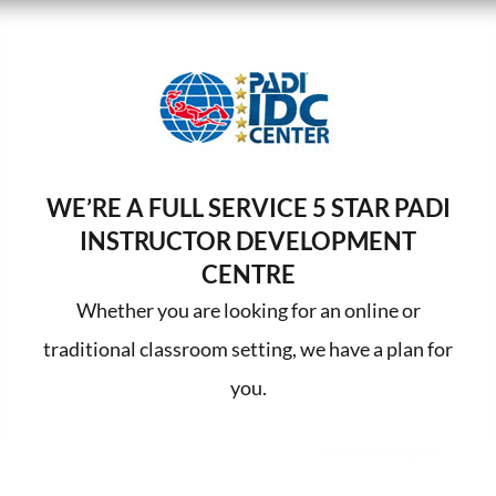
WE’RE A FULL SERVICE 5 STAR PADI
INSTRUCTOR DEVELOPMENT
CENTRE
Whether you are looking for an online or
traditional classroom setting, we have a plan for
you.