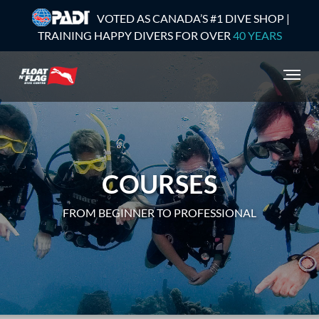
VOTED AS CANADA’S #1 DIVE SHOP |
TRAINING HAPPY DIVERS FOR OVER
40 YEARS
COURSES
FROM BEGINNER TO PROFESSIONAL