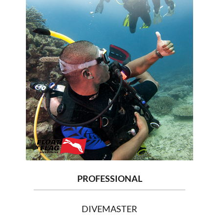
PROFESSIONAL
DIVEMASTER