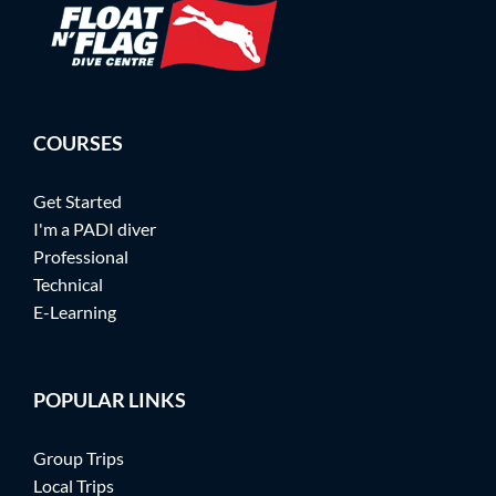
COURSES
Get Started
I'm a PADI diver
Professional
Technical
E-Learning
POPULAR LINKS
Group Trips
Local Trips