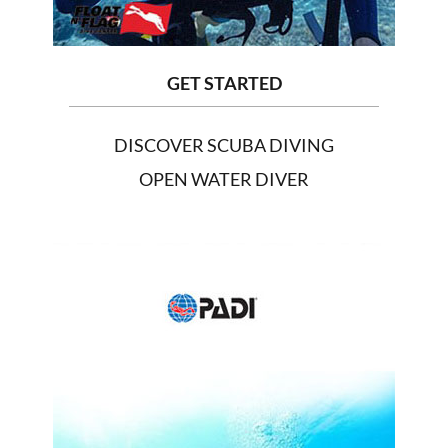
GET STARTED
DISCOVER SCUBA DIVING
OPEN WATER DIVER