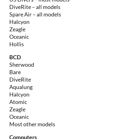
DiveRite – all models
Spare Air – all models
Halcyon
Zeagle
Oceanic
Hollis
BCD
Sherwood
Bare
DiveRite
Aqualung
Halcyon
Atomic
Zeagle
Oceanic
Most other models
Computers