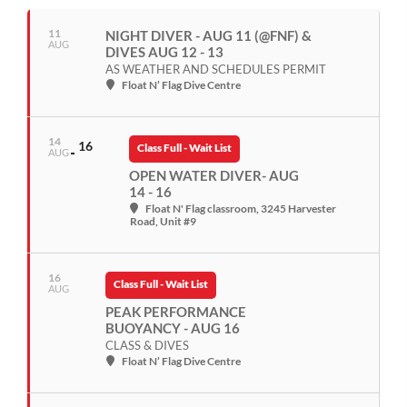
11
NIGHT DIVER - AUG 11 (@FNF) &
AUG
DIVES AUG 12 - 13
AS WEATHER AND SCHEDULES PERMIT
Float N’ Flag Dive Centre
14
16
Class Full - Wait List
AUG
OPEN WATER DIVER- AUG
14 - 16
Float N' Flag classroom
, 3245 Harvester
Road, Unit #9
16
Class Full - Wait List
AUG
PEAK PERFORMANCE
BUOYANCY - AUG 16
CLASS & DIVES
Float N’ Flag Dive Centre