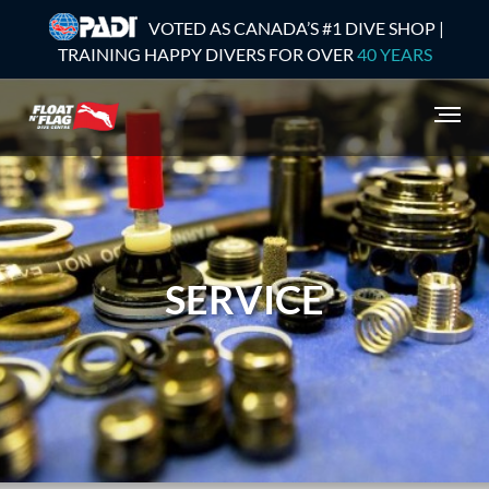
VOTED AS CANADA’S #1 DIVE SHOP |
TRAINING HAPPY DIVERS FOR OVER
40 YEARS
SERVICE