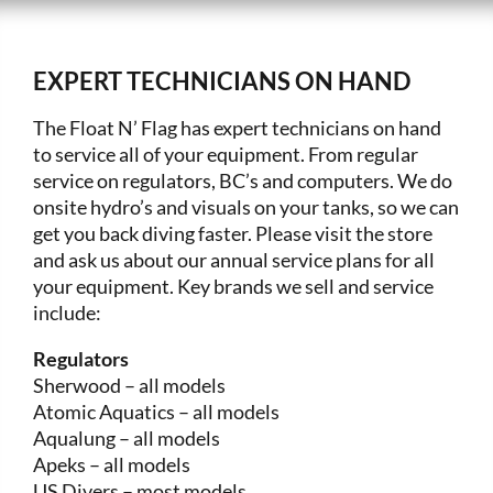
EXPERT TECHNICIANS ON HAND
The Float N’ Flag has expert technicians on hand
to service all of your equipment. From regular
service on regulators, BC’s and computers. We do
onsite hydro’s and visuals on your tanks, so we can
get you back diving faster. Please visit the store
and ask us about our annual service plans for all
your equipment. Key brands we sell and service
include:
Regulators
Sherwood – all models
Atomic Aquatics – all models
Aqualung – all models
Apeks – all models
US Divers – most models