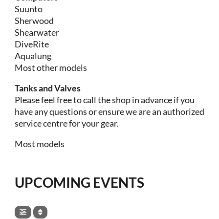
Suunto
Sherwood
Shearwater
DiveRite
Aqualung
Most other models
Tanks and Valves
Please feel free to call the shop in advance if you
have any questions or ensure we are an authorized
service centre for your gear.
Most models
UPCOMING EVENTS