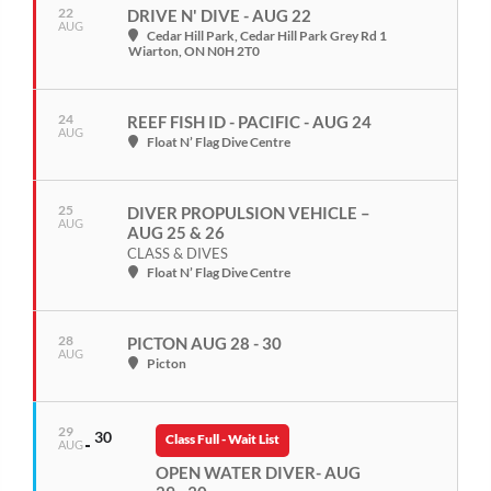
22
DRIVE N' DIVE - AUG 22
AUG
Cedar Hill Park
, Cedar Hill Park Grey Rd 1
Wiarton, ON N0H 2T0
24
REEF FISH ID - PACIFIC - AUG 24
AUG
Float N’ Flag Dive Centre
25
DIVER PROPULSION VEHICLE –
AUG
AUG 25 & 26
CLASS & DIVES
Float N’ Flag Dive Centre
28
PICTON AUG 28 - 30
AUG
Picton
29
30
Class Full - Wait List
AUG
OPEN WATER DIVER- AUG