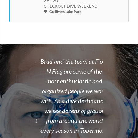
29 - 30
CHECKOUT DIVE WEEKEND
Gulllivers Lake Park
 rate place to
Brad and the team at Float
I recently
dive. Brad's
N Flag are some of the
open water 
 organized,
most enthusiastic and
14 year old 
enced,
organized people we work
fantastic i
...and nice
with. As a dive destination,
took the t
y don't cut
we see dozens of groups
that all of
 training but
from around the world
and skills w
ough it. And
every season in Tobermory,
and mastere