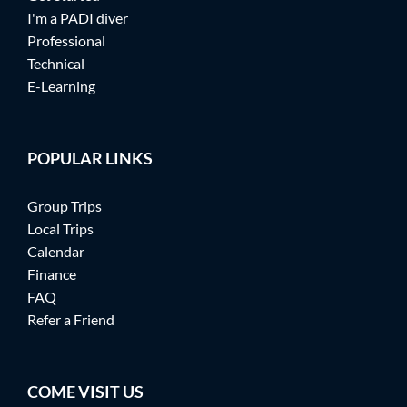
I'm a PADI diver
Professional
Technical
E-Learning
POPULAR LINKS
Group Trips
Local Trips
Calendar
Finance
FAQ
Refer a Friend
COME VISIT US