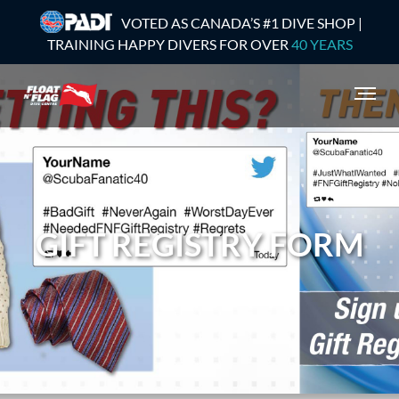
VOTED AS CANADA’S #1 DIVE SHOP |
TRAINING HAPPY DIVERS FOR OVER
40 YEARS
GIFT REGISTRY FORM