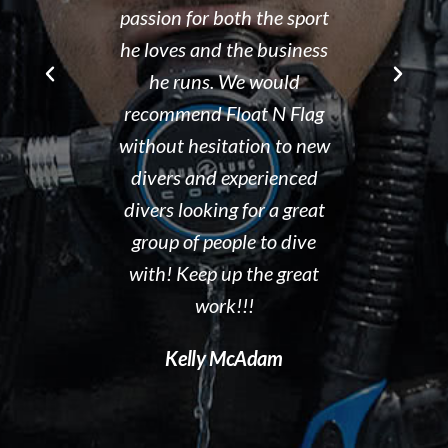
r Brad the
passion for both the sport
after his de
e though it
he loves and the business
It is eviden
ou can't get
he runs. We would
Tammy r
d than that.
recommend Float N Flag
organized di
ing I did my
without hesitation to new
shop and c
eek dive at
divers and experienced
clean and th
ke and what a
divers looking for a great
the pool ar
 to gain
group of people to dive
out. I hig
en you start
with! Keep up the great
Float N' Fla
ng forward to
work!!!
Dave P
 Float N Flag
Kelly McAdam
ecommend it
ting to learn
al diving.