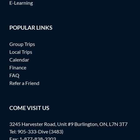
E-Learning
POPULAR LINKS
Group Trips
Local Trips
Calendar
Finance
FAQ
Refer a Friend
COME VISIT US
3245 Harvester Road, Unit #9 Burlington, ON, L7N 3T7
Tel:
905-333-Dive (3483)
Fax: 1-877-838-3203