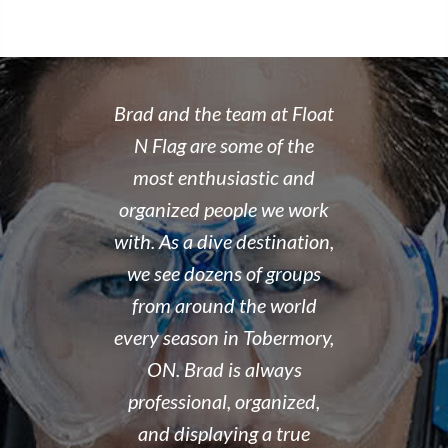
 rate place to
Brad and the team at Float
I recently
dive. Brad's
N Flag are some of the
open water 
 organized,
most enthusiastic and
14 year old 
enced,
organized people we work
fantastic i
...and nice
with. As a dive destination,
took the t
y don't cut
we see dozens of groups
that all of
 training but
from around the world
and skills w
ough it. And
every season in Tobermory,
and mastere
fun. My final
ON. Brad is always
assisted in
 was delayed
professional, organized,
was kind e
tter so a few
and displaying a true
his spare m