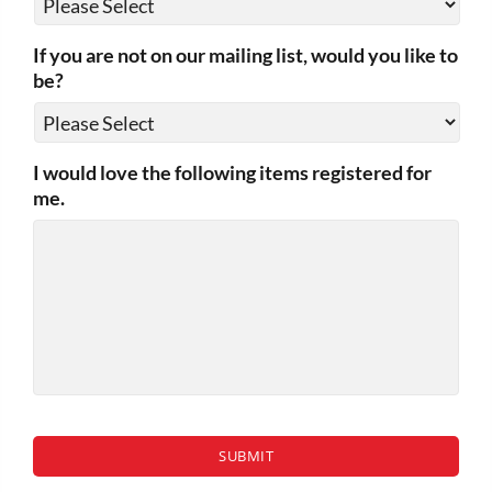
If you are not on our mailing list, would you like to
be?
I would love the following items registered for
me.
CAPTCHA