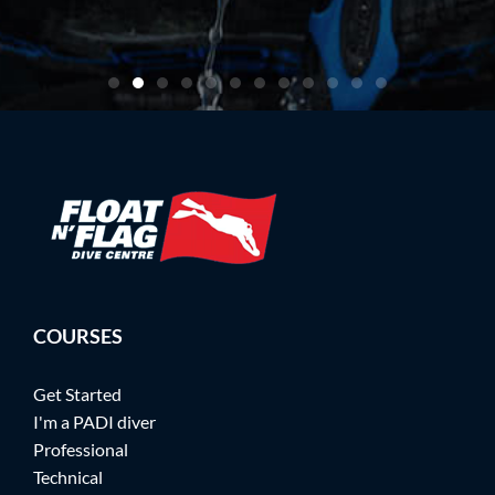
artin
COURSES
Get Started
I'm a PADI diver
Professional
Technical