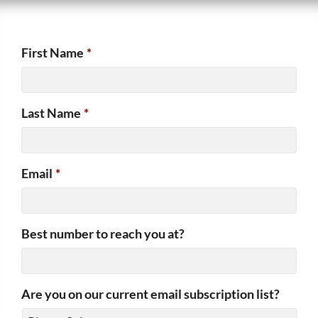
First Name
*
Last Name
*
Email
*
Best number to reach you at?
Are you on our current email subscription list?