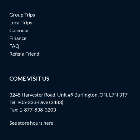
Group Trips
Local Trips
Calendar
Finance
FAQ
Refer a Friend
COME VISIT US
3245 Harvester Road, Unit #9 Burlington, ON, L7N 3T7
Tel:
905-333-Dive (3483)
Fax: 1-877-838-3203
See store hours here