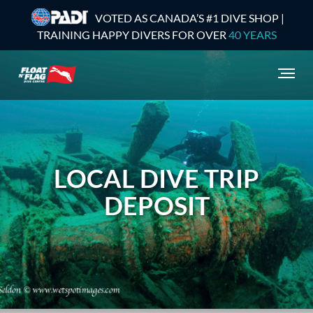
VOTED AS CANADA’S #1 DIVE SHOP |
TRAINING HAPPY DIVERS FOR OVER
40 YEARS
LOCAL DIVE TRIP
DEPOSIT