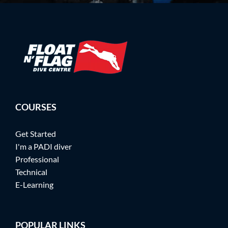
COURSES
Get Started
I'm a PADI diver
Professional
Technical
E-Learning
POPULAR LINKS