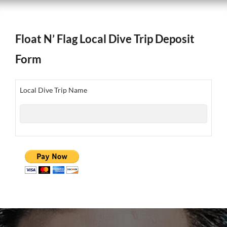
Float N’ Flag Local Dive Trip Deposit
Form
Local Dive Trip Name