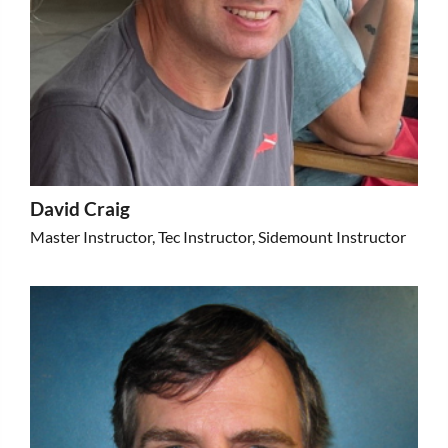
David Craig
Master Instructor, Tec Instructor, Sidemount Instructor