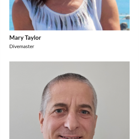
Mary Taylor
Divemaster