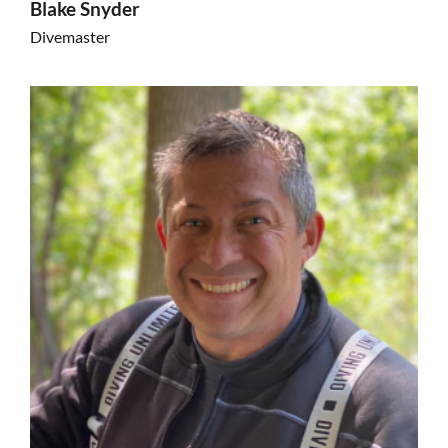
Blake Snyder
Divemaster