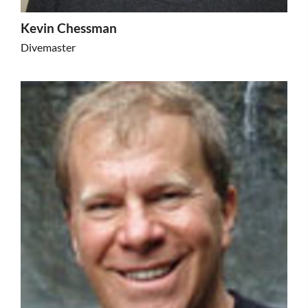
Kevin Chessman
Divemaster