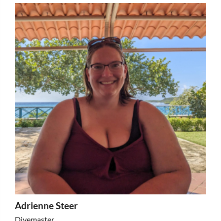
Adrienne Steer
Divemaster