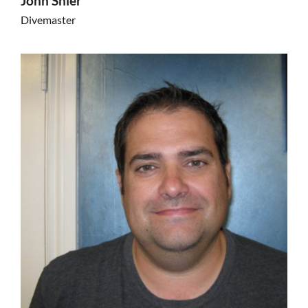
John Shier
Divemaster