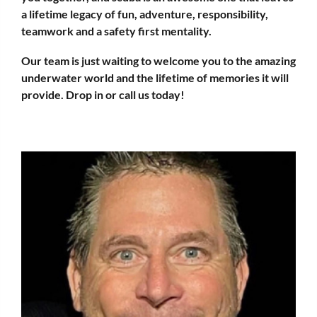
a lifetime legacy of fun, adventure, responsibility,
teamwork and a safety first mentality.
Our team is just waiting to welcome you to the amazing
underwater world and the lifetime of memories it will
provide. Drop in or
call us
today!