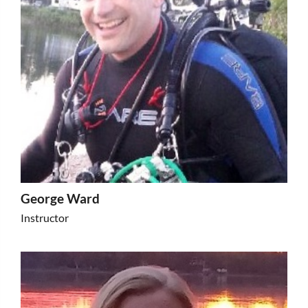
George Ward
Instructor