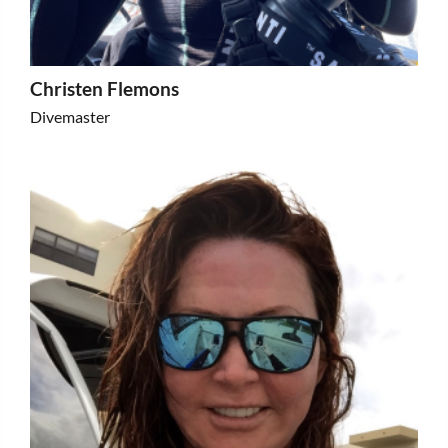
Christen Flemons
Divemaster