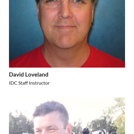
David Loveland
IDC Staff Instructor