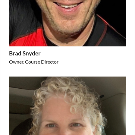
Brad Snyder
Owner, Course Director