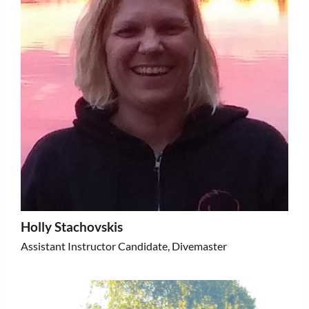
Holly Stachovskis
Assistant Instructor Candidate, Divemaster