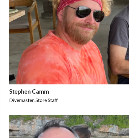
Stephen Camm
Divemaster, Store Staff