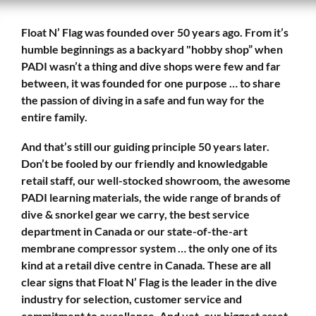
Float N’ Flag was founded over 50 years ago. From it’s
humble beginnings as a backyard "hobby shop” when
PADI wasn’t a thing and dive shops were few and far
between, it was founded for one purpose … to share
the passion of diving in a safe and fun way for the
entire family.
And that’s still our guiding principle 50 years later.
Don’t be fooled by our friendly and knowledgable
retail staff, our well-stocked showroom, the awesome
PADI learning materials, the wide range of brands of
dive & snorkel gear we carry, the best service
department in Canada or our state-of-the-art
membrane compressor system … the only one of its
kind at a retail dive centre in Canada. These are all
clear signs that Float N’ Flag is the leader in the dive
industry for selection, customer service and
commitment to excellence. And yet, our biggest asset,