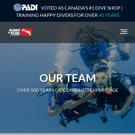
VOTED AS CANADA’S #1 DIVE SHOP |
TRAINING HAPPY DIVERS FOR OVER
40 YEARS
OUR TEAM
OVER 500 YEARS OF COMBINED EXPERIENCE