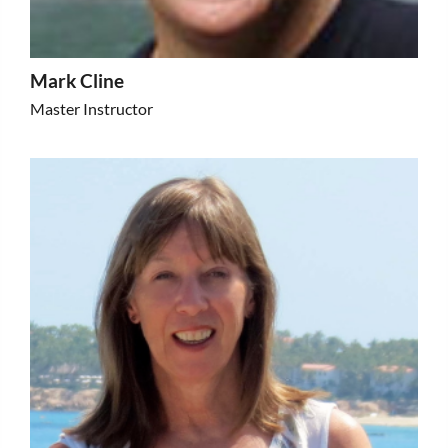
Mark Cline
Master Instructor