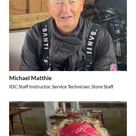
Michael Matthie
IDC Staff Instructor, Service Technician, Store Staff