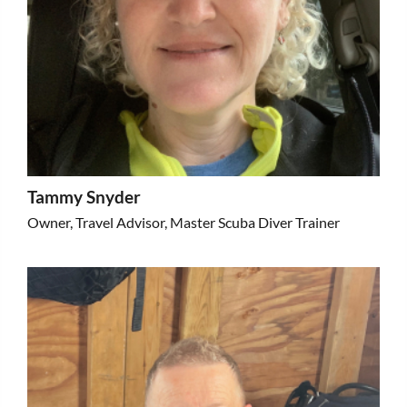
Tammy Snyder
Owner, Travel Advisor, Master Scuba Diver Trainer