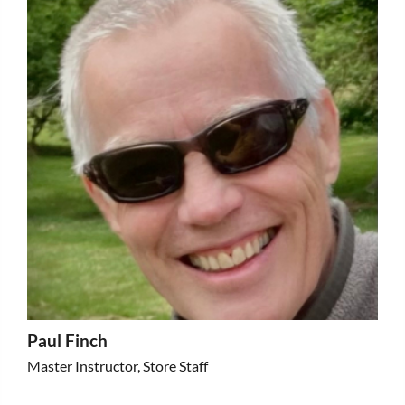
Paul Finch
Master Instructor, Store Staff