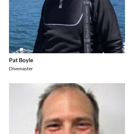
Pat Boyle
Divemaster