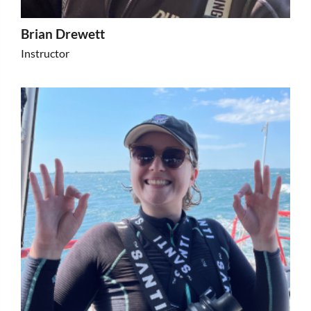
Brian Drewett
Instructor