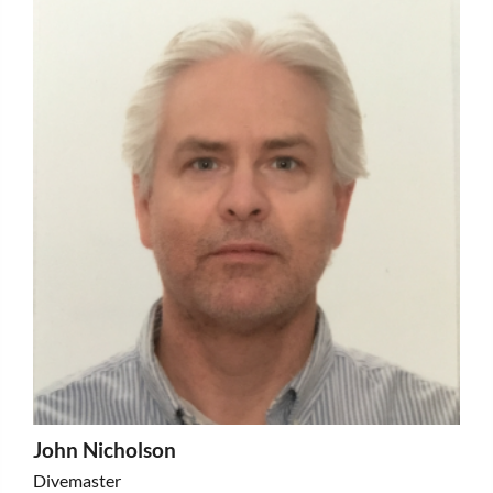
John Nicholson
Divemaster