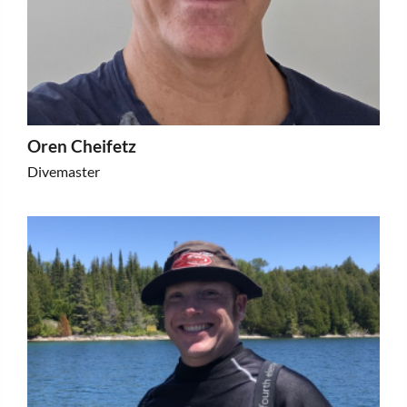
Oren Cheifetz
Divemaster