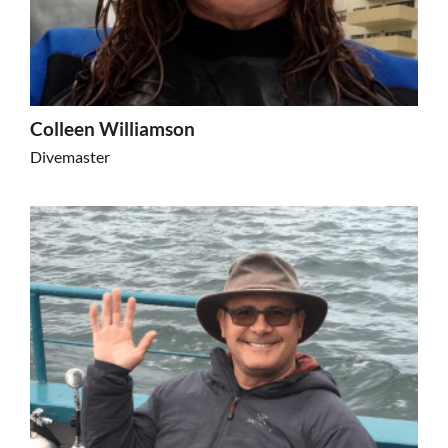
Colleen Williamson
Divemaster