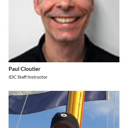
Paul Cloutier
IDC Staff Instructor