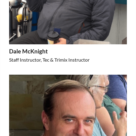
Dale McKnight
Staff Instructor, Tec & Trimix Instructor