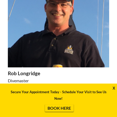
Rob Longridge
Divemaster
X
Secure Your Appointment Today - Schedule Your Visit to See Us
Now!
BOOK HERE