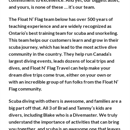
and yours, is none of these … it’s our team.
The Float N’ Flag team below has over 500 years of
teaching experience and are widely recognized as
Ontario’s best training team for scuba and snorkeling.
This team helps our customers learn and grow in their
scuba journey, which has lead to the most active dive
community in the country. They help run Canada’s
largest diving events, leads dozens of local trips and
dives, and Float N’ Flag Travel can help make your
dream dive trips come true, either on your own or
with an incredible group of fun folks from the Float N’
Flag community.
Scuba diving with others is awesome, and families are a
big part off that. All 3 of Brad and Tammy’s kids are
divers, including Blake who is a Divemaster. We truly
understand the importance of activities that can bring
you together, and scuba is an awesome one that leaves