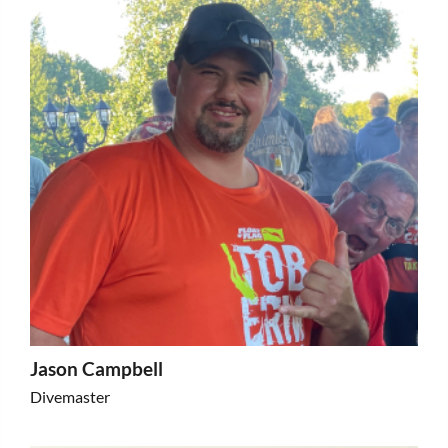
Jason Campbell
Divemaster