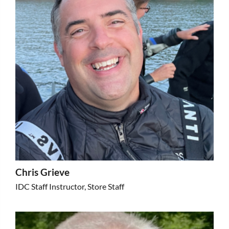
Chris Grieve
IDC Staff Instructor, Store Staff