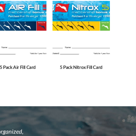
5 Pack Air Fill Card
5 Pack Nitrox Fill Card
astic and
I recently attended the open water cour