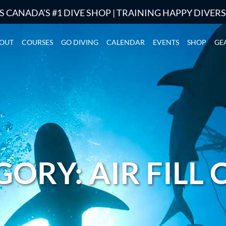
S CANADA’S #1 DIVE SHOP | TRAINING HAPPY DIVER
OUT
COURSES
GO DIVING
CALENDAR
EVENTS
SHOP
GE
ORY: AIR FILL