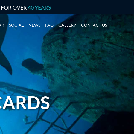
S FOR OVER
40 YEARS
AR
SOCIAL
NEWS
FAQ
GALLERY
CONTACT US
 CARDS