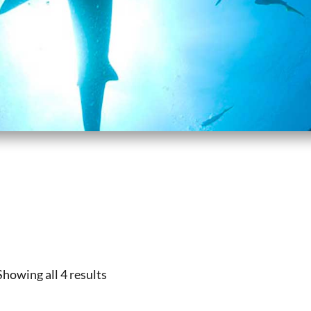
Showing all 4 results