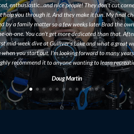
eople we work with. As a dive destination, we see doze
ound the world every season in Tobermory, ON. Brad i
, organized, and displaying a true passion for both the s
e business he runs. We would recommend Float N Flag 
 to new divers and experienced divers looking for a gre
people to dive with! Keep up the great work!!!
Kelly McAdam