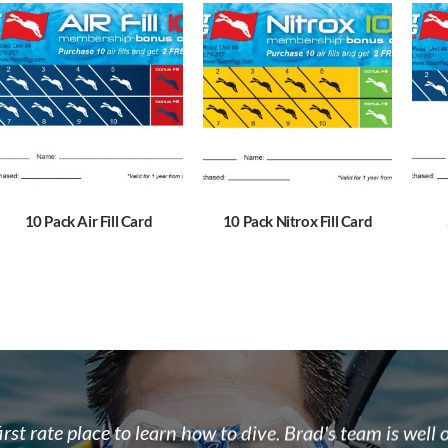
10 Pack Air Fill Card
10 Pack Nitrox Fill Card
 the team at Float N Flag are some of the most enthusi