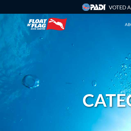
VOTED A
AB
CATEG