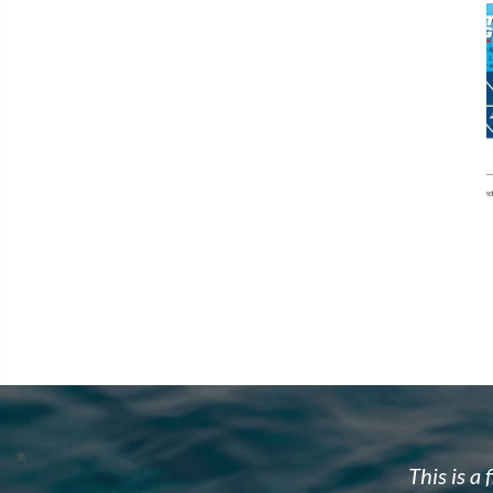
w to dive. Brad's team is well organized,
Brad and