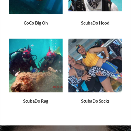
CoCo Big Oh
ScubaDo Hood
ScubaDo Rag
ScubaDo Socks