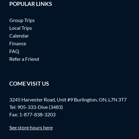
POPULAR LINKS
Group Trips
Local Trips
Calendar
Finance
FAQ
Refer a Friend
COME VISIT US
3245 Harvester Road, Unit #9 Burlington, ON, L7N 3T7
Tel:
905-333-Dive (3483)
Fax: 1-877-838-3203
See store hours here