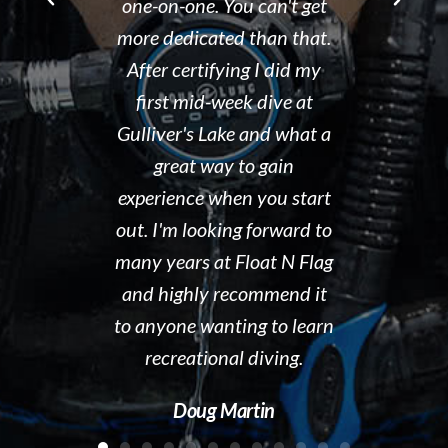
You can't get
he runs. We would
Tammy 
ed than that.
recommend Float N Flag
organized d
ying I did my
without hesitation to new
shop and 
eek dive at
divers and experienced
clean and t
ke and what a
divers looking for a great
the pool ar
y to gain
group of people to dive
out. I hig
hen you start
with! Keep up the great
Float N' Fl
ing forward to
work!!!
Dave 
 Float N Flag
Kelly McAdam
recommend it
ting to learn
al diving.
Martin