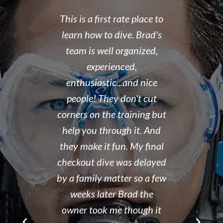
t rate place to
Brad and the team at Float
I recently
 dive. Brad's
N Flag are some of the
open water 
l organized,
most enthusiastic and
14 year old
enced,
organized people we work
fantastic i
c...and nice
with. As a dive destination,
took the t
y don't cut
we see dozens of groups
that all o
e training but
from around the world
and skills 
ough it. And
every season in Tobermory,
and mastere
fun. My final
ON. Brad is always
assisted i
e was delayed
professional, organized,
was kind e
atter so a few
and displaying a true
his spare 
r Brad the
passion for both the sport
after his de
me though it
he loves and the business
It is eviden