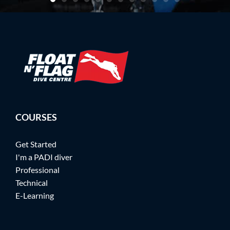
COURSES
Get Started
I'm a PADI diver
Professional
Technical
E-Learning