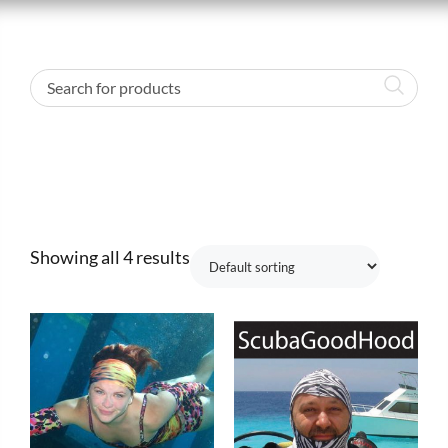
Showing all 4 results