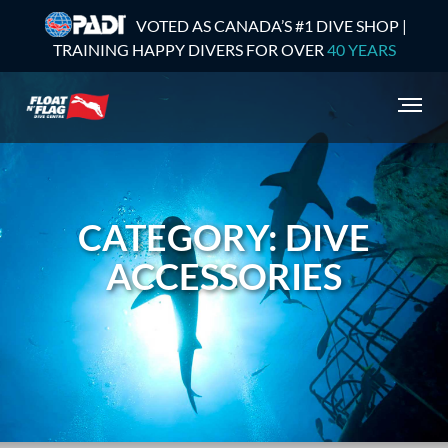
VOTED AS CANADA’S #1 DIVE SHOP |
TRAINING HAPPY DIVERS FOR OVER
40 YEARS
CATEGORY: DIVE
ACCESSORIES