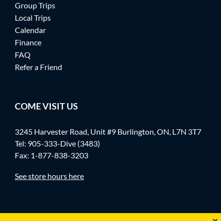
Group Trips
Local Trips
Calendar
Finance
FAQ
Refer a Friend
COME VISIT US
3245 Harvester Road, Unit #9 Burlington, ON, L7N 3T7
Tel:
905-333-Dive (3483)
Fax: 1-877-838-3203
See store hours here