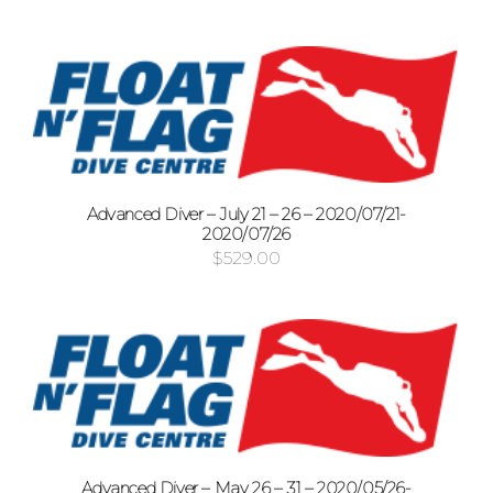
Advanced Diver – July 21 – 26 – 2020/07/21-
2020/07/26
$
529.00
Advanced Diver – May 26 – 31 – 2020/05/26-