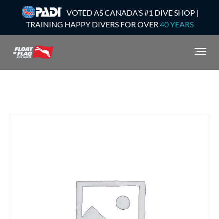
VOTED AS CANADA’S #1 DIVE SHOP |
TRAINING HAPPY DIVERS FOR OVER
40 YEARS