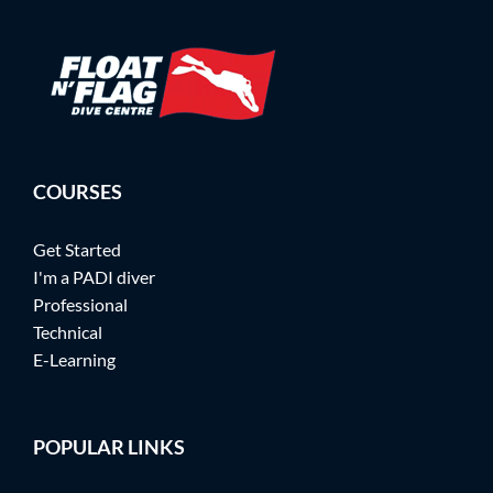
COURSES
Get Started
I'm a PADI diver
Professional
Technical
E-Learning
POPULAR LINKS