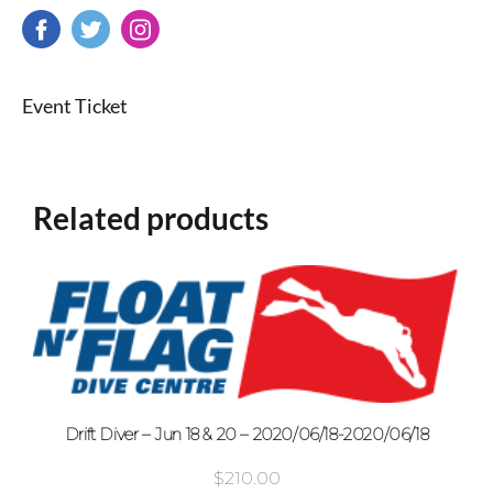
Event Ticket
Related products
Drift Diver – Jun 18 & 20 – 2020/06/18-2020/06/18
$
210.00