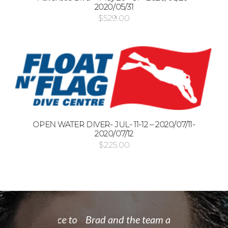
2020/05/31
$
529.00
OPEN WATER DIVER- JUL- 11-12 – 2020/07/11-
2020/07/12
$
225.00
 rate place to
Brad and the team at Float
I recently