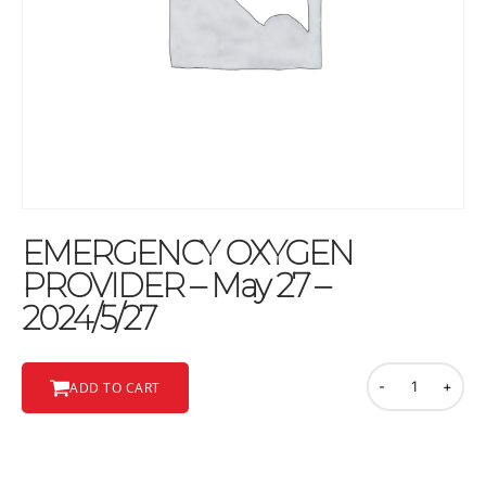
EMERGENCY OXYGEN
PROVIDER – May 27 –
2024/5/27
-
+
ADD TO CART