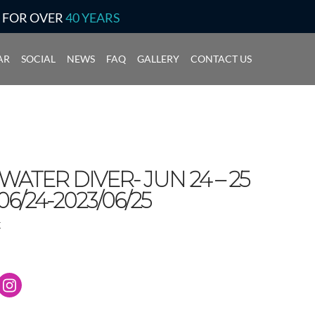
S FOR OVER
40 YEARS
AR
SOCIAL
NEWS
FAQ
GALLERY
CONTACT US
ATER DIVER- JUN 24 – 25
06/24-2023/06/25
k