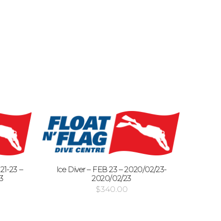
1-23 –
Ice Diver – FEB 23 – 2020/02/23-
3
2020/02/23
$
340.00