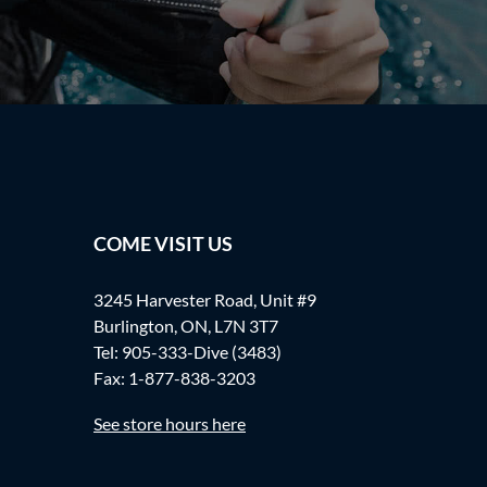
COME VISIT US
3245 Harvester Road, Unit #9
Burlington, ON, L7N 3T7
Tel:
905-333-Dive (3483)
Fax: 1-877-838-3203
See store hours here