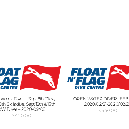
: Wreck Diver – Sept 8th Class,
OPEN WATER DIVER- FEB 2
th Skills dive, Sept 12th & 13th
2020/02/21-2020/02/2
W Dives – 2020/09/08
$
449.00
$
400.00