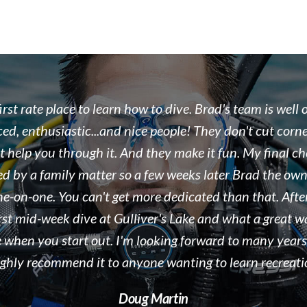
 the team at Float N Flag are some of the most enthusi
eople we work with. As a dive destination, we see doze
ound the world every season in Tobermory, ON. Brad i
, organized, and displaying a true passion for both the s
e business he runs. We would recommend Float N Flag 
 to new divers and experienced divers looking for a gre
people to dive with! Keep up the great work!!!
Kelly McAdam