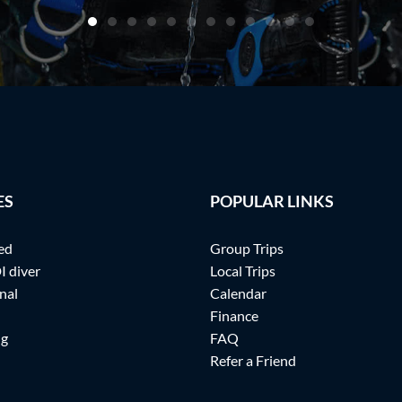
ES
POPULAR LINKS
ed
Group Trips
I diver
Local Trips
nal
Calendar
Finance
ng
FAQ
Refer a Friend