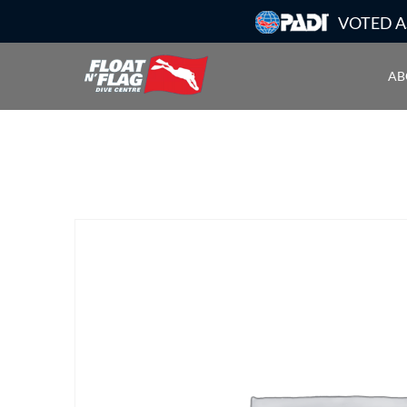
VOTED A
AB