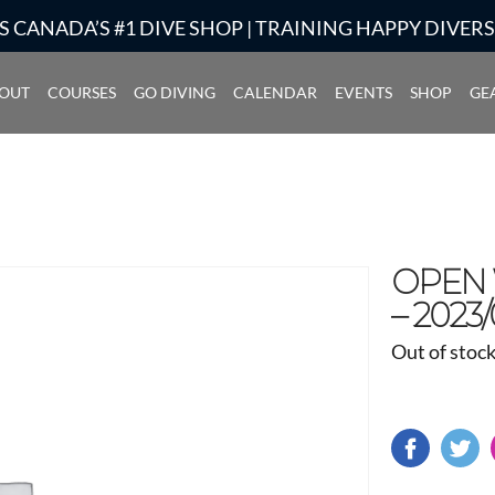
S CANADA’S #1 DIVE SHOP | TRAINING HAPPY DIVER
OUT
COURSES
GO DIVING
CALENDAR
EVENTS
SHOP
GE
OPEN W
– 2023/
Out of stoc