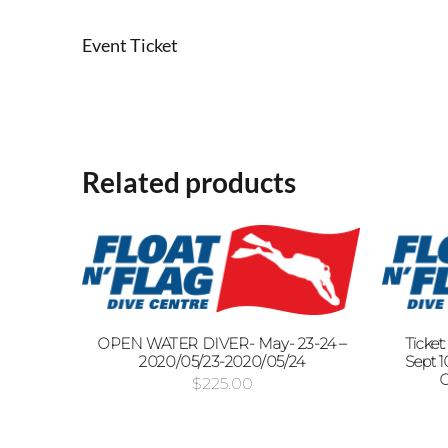
Event Ticket
Related products
OPEN WATER DIVER- May- 23-24 –
Ticket
2020/05/23-2020/05/24
Sept 10
O
$
225.00