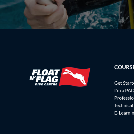
COURS
Get Start
I'm a PAD
Professio
Technical
E-Learni