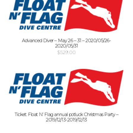
Advanced Diver – May 26 – 31 – 2020/05/26-
2020/05/31
$
529.00
Ticket: Float N’ Flag annual potluck Christmas Party –
2019/12/13-2019/12/13