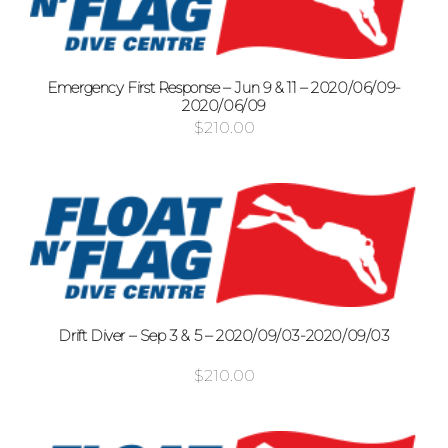
Emergency First Response – Jun 9 & 11 – 2020/06/09-
2020/06/09
$
210.00
Drift Diver – Sep 3 & 5 – 2020/09/03-2020/09/03
$
210.00