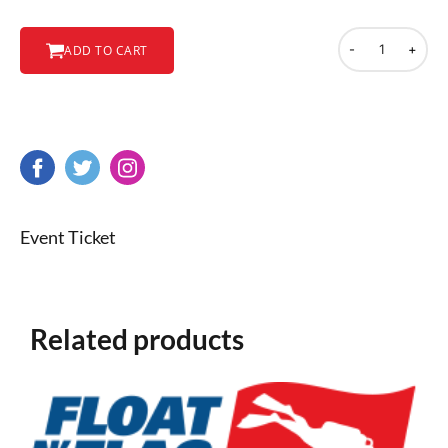
-
+
ADD TO CART
Event Ticket
Related products