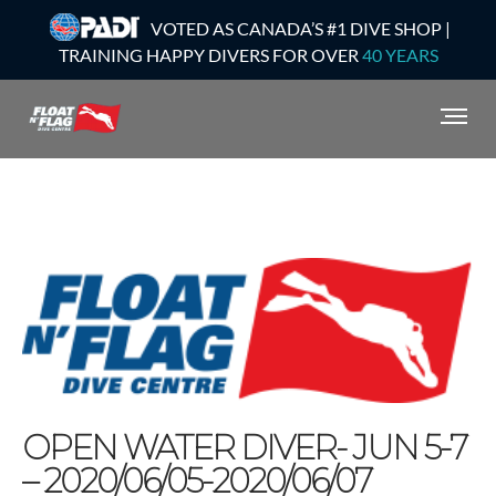
VOTED AS CANADA’S #1 DIVE SHOP |
TRAINING HAPPY DIVERS FOR OVER
40 YEARS
OPEN WATER DIVER- JUN 5-7
– 2020/06/05-2020/06/07