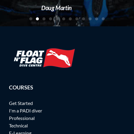
artin
COURSES
Get Started
I'm a PADI diver
Professional
Technical
E-Learning