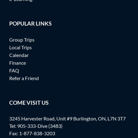
POPULAR LINKS
Group Trips
Local Trips
Calendar
Finance
FAQ
Refer a Friend
COME VISIT US
3245 Harvester Road, Unit #9 Burlington, ON, L7N 3T7
Tel:
905-333-Dive (3483)
Fax: 1-877-838-3203