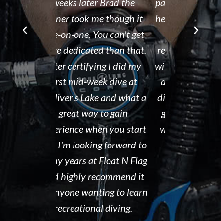
r Brad the
passion for both the sport
after his de
e though it
he loves and the business
It is eviden
ou can't get
he runs. We would
Tammy r
d than that.
recommend Float N Flag
organized di
ing I did my
without hesitation to new
shop and c
eek dive at
divers and experienced
clean and th
ke and what a
divers looking for a great
the pool ar
 to gain
group of people to dive
out. I hig
en you start
with! Keep up the great
Float N' Fla
ng forward to
work!!!
Dave P
 Float N Flag
Kelly McAdam
ecommend it
ting to learn
al diving.