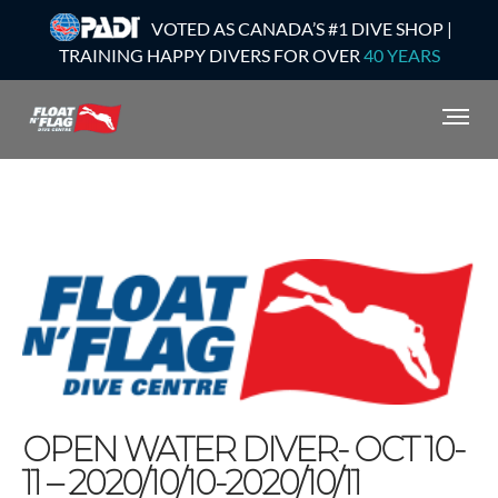
VOTED AS CANADA’S #1 DIVE SHOP |
TRAINING HAPPY DIVERS FOR OVER
40 YEARS
OPEN WATER DIVER- OCT 10-
11 – 2020/10/10-2020/10/11