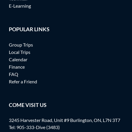
E-Learning
POPULAR LINKS
Group Trips
Local Trips
Calendar
Finance
FAQ
Refer a Friend
COME VISIT US
3245 Harvester Road, Unit #9 Burlington, ON, L7N 3T7
Tel:
905-333-Dive (3483)