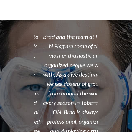
 rate place to
Brad and the team at Float
I recently
dive. Brad's
N Flag are some of the
open water 
 organized,
most enthusiastic and
14 year old 
enced,
organized people we work
fantastic i
...and nice
with. As a dive destination,
took the t
y don't cut
we see dozens of groups
that all of
 training but
from around the world
and skills w
ough it. And
every season in Tobermory,
and mastere
fun. My final
ON. Brad is always
assisted in
 was delayed
professional, organized,
was kind e
tter so a few
and displaying a true
his spare m