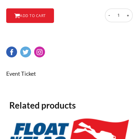
-
+
ADD TO CART
Event Ticket
Related products