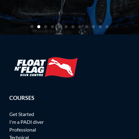
artin
COURSES
Get Started
I'm a PADI diver
Professional
Technical