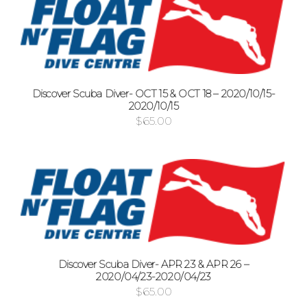
Discover Scuba Diver- OCT 15 & OCT 18 – 2020/10/15-
2020/10/15
$
65.00
Discover Scuba Diver- APR 23 & APR 26 –
2020/04/23-2020/04/23
$
65.00