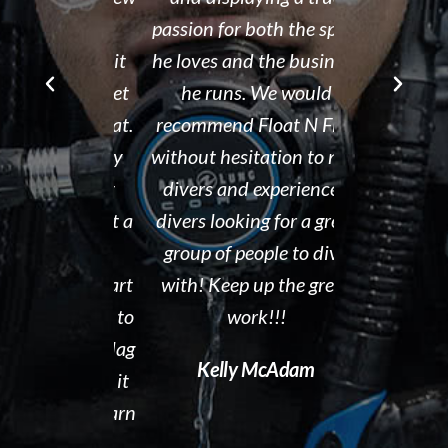
r Brad the
passion for both the sport
after his de
e though it
he loves and the business
It is eviden
ou can't get
he runs. We would
Tammy r
d than that.
recommend Float N Flag
organized di
ing I did my
without hesitation to new
shop and c
eek dive at
divers and experienced
clean and th
ke and what a
divers looking for a great
the pool ar
 to gain
group of people to dive
out. I hig
en you start
with! Keep up the great
Float N' Fla
ng forward to
work!!!
Dave P
 Float N Flag
Kelly McAdam
ecommend it
ting to learn
al diving.