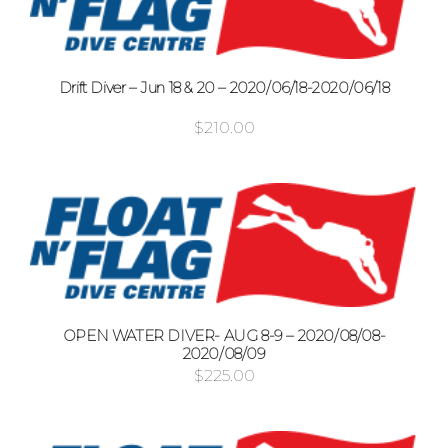
Drift Diver – Jun 18 & 20 – 2020/06/18-2020/06/18
$
210.00
OPEN WATER DIVER- AUG 8-9 – 2020/08/08-
2020/08/09
$
225.00