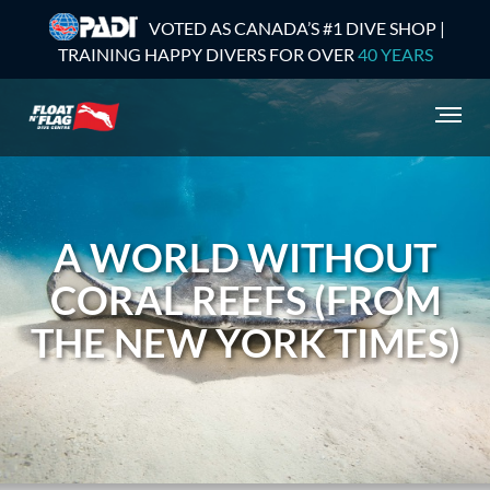
VOTED AS CANADA’S #1 DIVE SHOP |
TRAINING HAPPY DIVERS FOR OVER
40 YEARS
A WORLD WITHOUT
CORAL REEFS (FROM
THE NEW YORK TIMES)