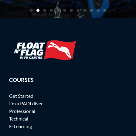
COURSES
Get Started
I'm a PADI diver
Professional
Technical
E-Learning