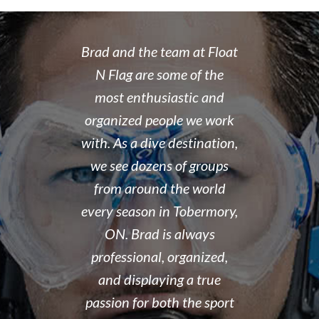
 rate place to
Brad and the team at Float
I recently
dive. Brad's
N Flag are some of the
open water 
 organized,
most enthusiastic and
14 year old 
enced,
organized people we work
fantastic i
...and nice
with. As a dive destination,
took the t
y don't cut
we see dozens of groups
that all of
 training but
from around the world
and skills w
ough it. And
every season in Tobermory,
and mastere
fun. My final
ON. Brad is always
assisted in
 was delayed
professional, organized,
was kind e
tter so a few
and displaying a true
his spare m
r Brad the
passion for both the sport
after his de