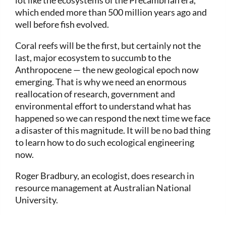
lot like the ecosystems of the Precambrian era,
which ended more than 500 million years ago and
well before fish evolved.
Coral reefs will be the first, but certainly not the
last, major ecosystem to succumb to the
Anthropocene — the new geological epoch now
emerging. That is why we need an enormous
reallocation of research, government and
environmental effort to understand what has
happened so we can respond the next time we face
a disaster of this magnitude. It will be no bad thing
to learn how to do such ecological engineering
now.
Roger Bradbury, an ecologist, does research in
resource management at Australian National
University.