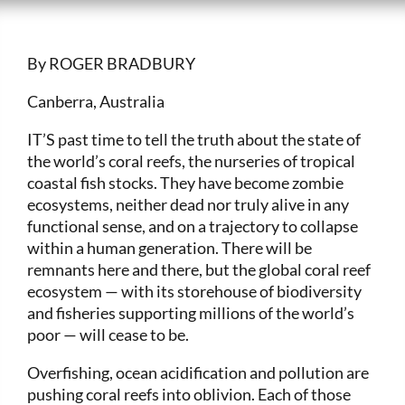
By ROGER BRADBURY
Canberra, Australia
IT’S past time to tell the truth about the state of
the world’s coral reefs, the nurseries of tropical
coastal fish stocks. They have become zombie
ecosystems, neither dead nor truly alive in any
functional sense, and on a trajectory to collapse
within a human generation. There will be
remnants here and there, but the global coral reef
ecosystem — with its storehouse of biodiversity
and fisheries supporting millions of the world’s
poor — will cease to be.
Overfishing, ocean acidification and pollution are
pushing coral reefs into oblivion. Each of those