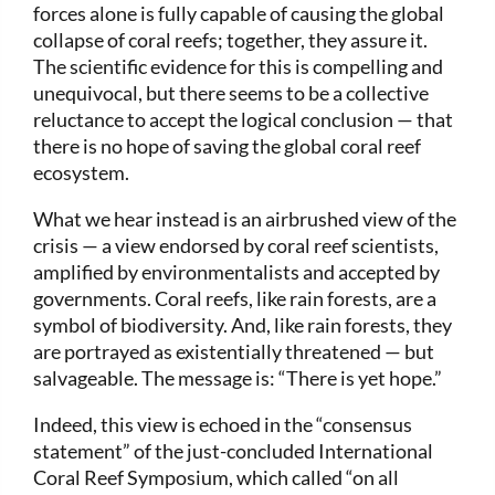
forces alone is fully capable of causing the global
collapse of coral reefs; together, they assure it.
The scientific evidence for this is compelling and
unequivocal, but there seems to be a collective
reluctance to accept the logical conclusion — that
there is no hope of saving the global coral reef
ecosystem.
What we hear instead is an airbrushed view of the
crisis — a view endorsed by coral reef scientists,
amplified by environmentalists and accepted by
governments. Coral reefs, like rain forests, are a
symbol of biodiversity. And, like rain forests, they
are portrayed as existentially threatened — but
salvageable. The message is: “There is yet hope.”
Indeed, this view is echoed in the “consensus
statement” of the just-concluded International
Coral Reef Symposium, which called “on all