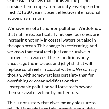
Queensland shows that corals will be pushed
outside their temperature-acidity envelope in the
next 20 to 30 years, absent effective international
action on emissions.
We have less of a handle on pollution. We do know
that nutrients, particularly nitrogenous ones, are
increasing not only in coastal waters but also in
the open ocean. This change is accelerating. And
we know that coral reefs just can’t survive in
nutrient-rich waters. These conditions only
encourage the microbes and jellyfish that will
replace coral reefs in coastal waters. We can say,
though, with somewhat less certainty than for
overfishing or ocean acidification that
unstoppable pollution will force reefs beyond
their survival envelope by midcentury.
This is not a story that gives me any pleasure to
tell. But it needs to be told urgently and widely