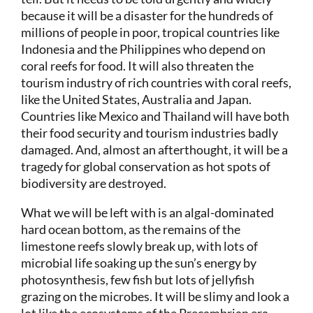
because it will be a disaster for the hundreds of
millions of people in poor, tropical countries like
Indonesia and the Philippines who depend on
coral reefs for food. It will also threaten the
tourism industry of rich countries with coral reefs,
like the United States, Australia and Japan.
Countries like Mexico and Thailand will have both
their food security and tourism industries badly
damaged. And, almost an afterthought, it will be a
tragedy for global conservation as hot spots of
biodiversity are destroyed.
What we will be left with is an algal-dominated
hard ocean bottom, as the remains of the
limestone reefs slowly break up, with lots of
microbial life soaking up the sun’s energy by
photosynthesis, few fish but lots of jellyfish
grazing on the microbes. It will be slimy and look a