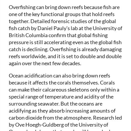
Overfishing can bring down reefs because fish are
one of the key functional groups that hold reefs
together. Detailed forensic studies of the global
fish catch by Daniel Pauly’s lab at the University of
British Columbia confirm that global fishing
pressure is still accelerating even as the global fish
catch is declining. Overfishing is already damaging
reefs worldwide, and it is set to double and double
again over the next few decades.
Ocean acidification can also bring down reefs
because it affects the corals themselves. Corals
can make their calcareous skeletons only within a
special range of temperature and acidity of the
surrounding seawater. But the oceans are
acidifying as they absorb increasing amounts of
carbon dioxide from the atmosphere. Research led
by Ove Hoegh-Guldberg of the University of