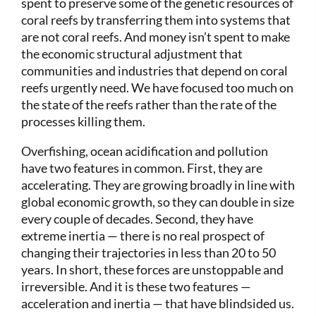
spent to preserve some of the genetic resources of
coral reefs by transferring them into systems that
are not coral reefs. And money isn’t spent to make
the economic structural adjustment that
communities and industries that depend on coral
reefs urgently need. We have focused too much on
the state of the reefs rather than the rate of the
processes killing them.
Overfishing, ocean acidification and pollution
have two features in common. First, they are
accelerating. They are growing broadly in line with
global economic growth, so they can double in size
every couple of decades. Second, they have
extreme inertia — there is no real prospect of
changing their trajectories in less than 20 to 50
years. In short, these forces are unstoppable and
irreversible. And it is these two features —
acceleration and inertia — that have blindsided us.