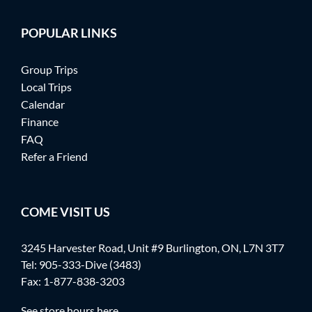
POPULAR LINKS
Group Trips
Local Trips
Calendar
Finance
FAQ
Refer a Friend
COME VISIT US
3245 Harvester Road, Unit #9 Burlington, ON, L7N 3T7
Tel:
905-333-Dive (3483)
Fax: 1-877-838-3203
See store hours here