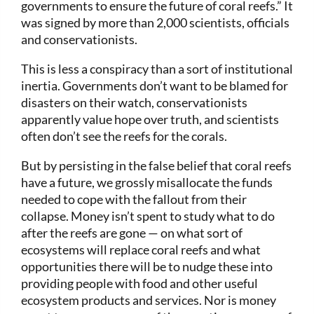
governments to ensure the future of coral reefs.” It
was signed by more than 2,000 scientists, officials
and conservationists.
This is less a conspiracy than a sort of institutional
inertia. Governments don’t want to be blamed for
disasters on their watch, conservationists
apparently value hope over truth, and scientists
often don’t see the reefs for the corals.
But by persisting in the false belief that coral reefs
have a future, we grossly misallocate the funds
needed to cope with the fallout from their
collapse. Money isn’t spent to study what to do
after the reefs are gone — on what sort of
ecosystems will replace coral reefs and what
opportunities there will be to nudge these into
providing people with food and other useful
ecosystem products and services. Nor is money