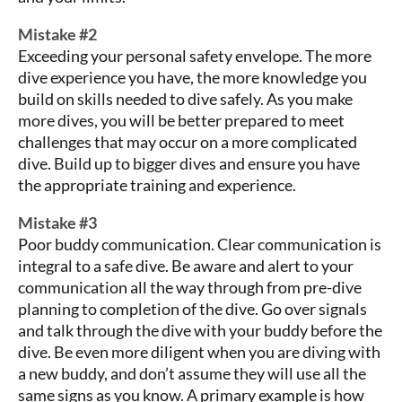
Mistake #2
Exceeding your personal safety envelope. The more
dive experience you have, the more knowledge you
build on skills needed to dive safely. As you make
more dives, you will be better prepared to meet
challenges that may occur on a more complicated
dive. Build up to bigger dives and ensure you have
the appropriate training and experience.
Mistake #3
Poor buddy communication. Clear communication is
integral to a safe dive. Be aware and alert to your
communication all the way through from pre-dive
planning to completion of the dive. Go over signals
and talk through the dive with your buddy before the
dive. Be even more diligent when you are diving with
a new buddy, and don’t assume they will use all the
same signs as you know. A primary example is how