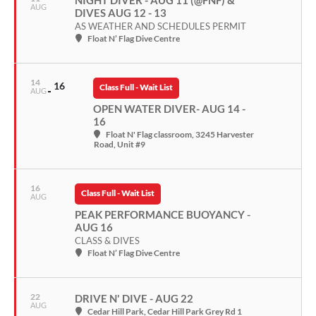
NIGHT DIVER - AUG 11 (@FNF) &
AUG
DIVES AUG 12 - 13
AS WEATHER AND SCHEDULES PERMIT
Float N’ Flag Dive Centre
14
16
Class Full - Wait List
AUG
OPEN WATER DIVER- AUG 14 -
16
Float N' Flag classroom
, 3245 Harvester
Road, Unit #9
16
Class Full - Wait List
AUG
PEAK PERFORMANCE BUOYANCY -
AUG 16
CLASS & DIVES
Float N’ Flag Dive Centre
22
DRIVE N' DIVE - AUG 22
AUG
Cedar Hill Park
, Cedar Hill Park Grey Rd 1