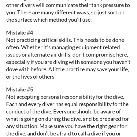
other divers will communicate their tank pressure to
you. There are many different ways, so just sort on
the surface which method you’ll use.
Mistake #4
Not practicing critical skills. This needs to be done
often. Whether it’s managing equipment related
issues or alternate air drills, don’t compromise here,
especially if you are diving with someone you haven’t
dove with before. A little practice may save your life,
or the lives of others.
Mistake #5
Not accepting personal responsibility for the dive.
Each and every diver has equal responsibility for the
conduct of the dive. Everyone should be aware of
what is going on during the dive, and be prepared for
any situation. Make sure you have the right gear for
the dive, and don’t be afraid to call a dive if you or