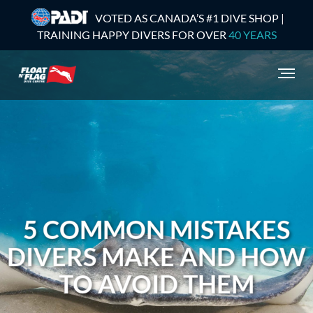
VOTED AS CANADA’S #1 DIVE SHOP |
TRAINING HAPPY DIVERS FOR OVER
40 YEARS
5 COMMON MISTAKES
DIVERS MAKE AND HOW
TO AVOID THEM