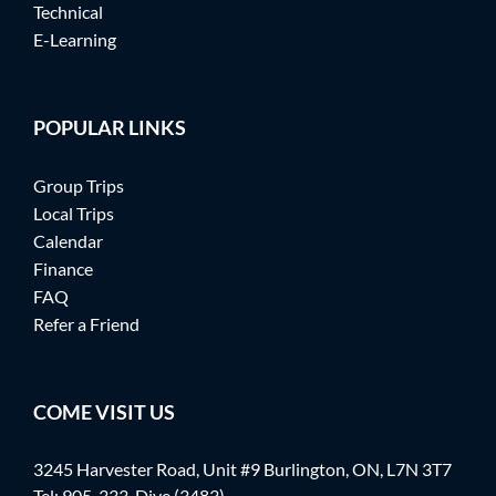
Technical
E-Learning
POPULAR LINKS
Group Trips
Local Trips
Calendar
Finance
FAQ
Refer a Friend
COME VISIT US
3245 Harvester Road, Unit #9 Burlington, ON, L7N 3T7
Tel:
905-333-Dive (3483)