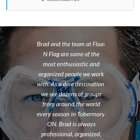
 rate place to
Brad and the team at Float
I recently
dive. Brad's
N Flag are some of the
open water 
 organized,
most enthusiastic and
14 year old 
enced,
organized people we work
fantastic i
...and nice
with. As a dive destination,
took the t
y don't cut
we see dozens of groups
that all of
 training but
from around the world
and skills w
ough it. And
every season in Tobermory,
and mastere
fun. My final
ON. Brad is always
assisted in
 was delayed
professional, organized,
was kind e