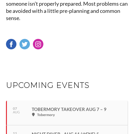
someone isn’t properly prepared. Most problems can
be avoided with a little pre-planning and common
sense.
UPCOMING EVENTS
07
TOBERMORY TAKEOVER AUG 7 – 9
AUG
Tobermory
11