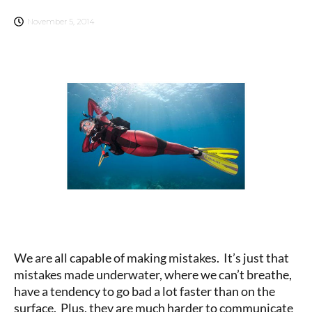
November 5, 2014
We are all capable of making mistakes. It’s just that
mistakes made underwater, where we can’t breathe,
have a tendency to go bad a lot faster than on the
surface. Plus, they are much harder to communicate