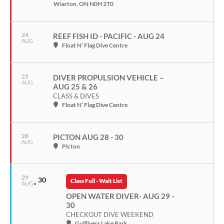
Wiarton, ON N0H 2T0
24
REEF FISH ID - PACIFIC - AUG 24
AUG
Float N’ Flag Dive Centre
25
DIVER PROPULSION VEHICLE –
AUG
AUG 25 & 26
CLASS & DIVES
Float N’ Flag Dive Centre
28
PICTON AUG 28 - 30
AUG
Picton
29
30
Class Full - Wait List
AUG
OPEN WATER DIVER- AUG 29 -
30
CHECKOUT DIVE WEEKEND
Gulllivers Lake Park