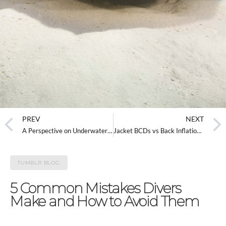
PREV
NEXT
A Perspective on Underwater Photography Etiquette
Jacket BCDs vs Back Inflation BCDs
TUMBLR BLOG
5 Common Mistakes Divers
Make and How to Avoid Them