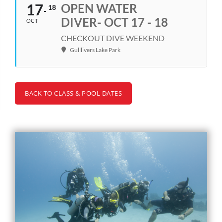
17
OPEN WATER
18
DIVER- OCT 17 - 18
OCT
CHECKOUT DIVE WEEKEND
Gulllivers Lake Park
BACK TO CLASS & POOL DATES