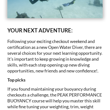
YOUR NEXT ADVENTURE:
Following your exciting checkout weekend and
certification as a new Open Water Diver, there are
several choices for your next learning opportunity.
It’s important to keep growing in knowledge and
skills, with each step opening up new diving
opportunities, new friends and new confidence!.
Top picks
If you found maintaining your buoyancy during
checkouts a challenge, the PEAK PERFORMANCE
BUOYANCY course will help you master this skill
while fine tuning your weighting, trim, weight