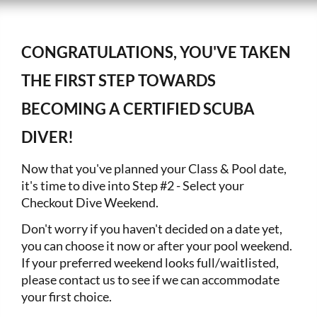
CONGRATULATIONS, YOU'VE TAKEN
THE FIRST STEP TOWARDS
BECOMING A CERTIFIED SCUBA
DIVER!
Now that you've planned your Class & Pool date,
it's time to dive into Step #2 - Select your
Checkout Dive Weekend.
Don't worry if you haven't decided on a date yet,
you can choose it now or after your pool weekend.
If your preferred weekend looks full/waitlisted,
please contact us to see if we can accommodate
your first choice.