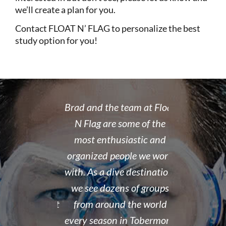
we’ll create a plan for you.
Contact
FLOAT N’ FLAG
to personalize the best
study option for you!
 rate place to
Brad and the team at Float
I recently
dive. Brad's
N Flag are some of the
open water 
 organized,
most enthusiastic and
14 year old 
enced,
organized people we work
fantastic i
...and nice
with. As a dive destination,
took the t
y don't cut
we see dozens of groups
that all of
 training but
from around the world
and skills w
ough it. And
every season in Tobermory,
and mastere