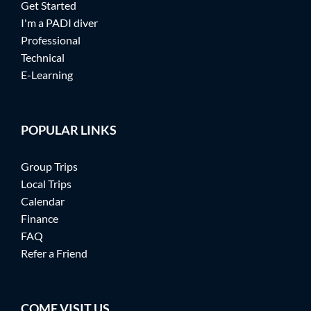
Get Started
I'm a PADI diver
Professional
Technical
E-Learning
POPULAR LINKS
Group Trips
Local Trips
Calendar
Finance
FAQ
Refer a Friend
COME VISIT US