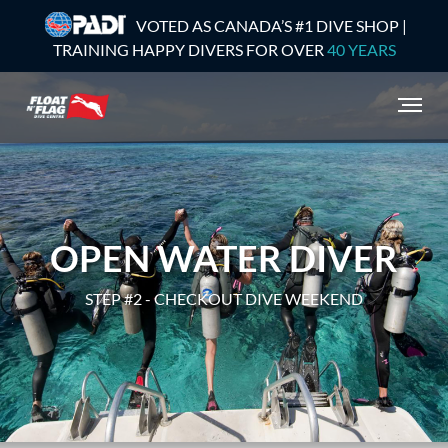
VOTED AS CANADA’S #1 DIVE SHOP |
TRAINING HAPPY DIVERS FOR OVER
40 YEARS
OPEN WATER DIVER
STEP #2 - CHECKOUT DIVE WEEKEND