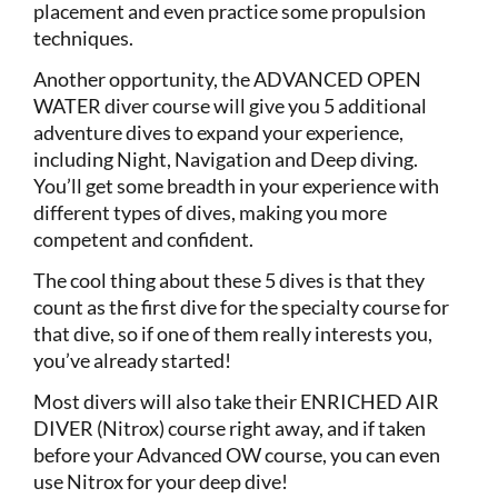
placement and even practice some propulsion
techniques.
Another opportunity, the ADVANCED OPEN
WATER diver course will give you 5 additional
adventure dives to expand your experience,
including Night, Navigation and Deep diving.
You’ll get some breadth in your experience with
different types of dives, making you more
competent and confident.
The cool thing about these 5 dives is that they
count as the first dive for the specialty course for
that dive, so if one of them really interests you,
you’ve already started!
Most divers will also take their ENRICHED AIR
DIVER (Nitrox) course right away, and if taken
before your Advanced OW course, you can even
use Nitrox for your deep dive!