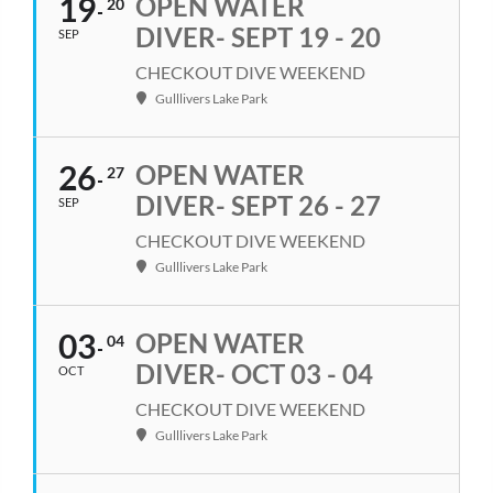
19
OPEN WATER
20
DIVER- SEPT 19 - 20
SEP
CHECKOUT DIVE WEEKEND
Gulllivers Lake Park
26
OPEN WATER
27
DIVER- SEPT 26 - 27
SEP
CHECKOUT DIVE WEEKEND
Gulllivers Lake Park
03
OPEN WATER
04
DIVER- OCT 03 - 04
OCT
CHECKOUT DIVE WEEKEND
Gulllivers Lake Park