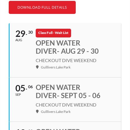
DOWNLOAD FULL DETAILS
29
30
Class Full - Wait List
AUG
OPEN WATER
DIVER- AUG 29 - 30
CHECKOUT DIVE WEEKEND
Gulllivers Lake Park
05
OPEN WATER
06
DIVER- SEPT 05 - 06
SEP
CHECKOUT DIVE WEEKEND
Gulllivers Lake Park