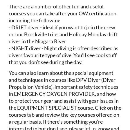
There are a number of other fun and useful
courses you can take after your OW certification,
including the following
- DRIFT diver - ideal if you want to join the crew
on our Brockville trips and Holiday Monday drift
dives in the Niagara River
- NIGHT diver - Night diving is often described as
divers favourite type of dive. You’ll see cool stuff
that you don’t see during the day.
You can also learn about the special equipment
and techniques in courses like DPV Diver (Diver
Propulsion Vehicle), important safety techniques
in EMERGENCY OXYGEN PROVIDER, and how
to protect your gear and assist with gear issues in
the EQUIPMENT SPECIALIST course. Click on the
courses tab and review the key courses offered on
a regular basis. If there’s something you’re
interested in but don’t see, please let us know and