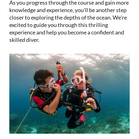
As you progress through the course and gain more
knowledge and experience, you'll be another step
closer to exploring the depths of the ocean. We're
excited to guide you through this thrilling
experience and help you become a confident and
skilled diver.