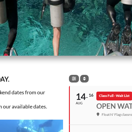
AY.
ekend dates from our
14
16
Class Full - Wait List
AUG
OPEN WATE
our available dates.
Float N' Flag class