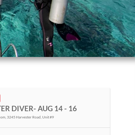
R DIVER- AUG 14 - 16
room
, 3245 Harvester Road, Unit #9