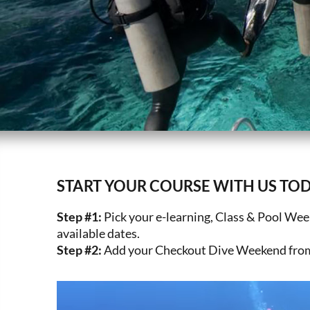
START YOUR COURSE WITH US TOD
Step #1:
Pick your e-learning, Class & Pool We
available dates.
Step #2:
Add your Checkout Dive Weekend from 