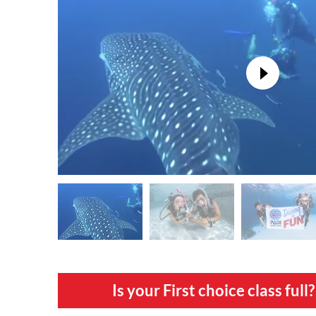
Is your First choice class fu