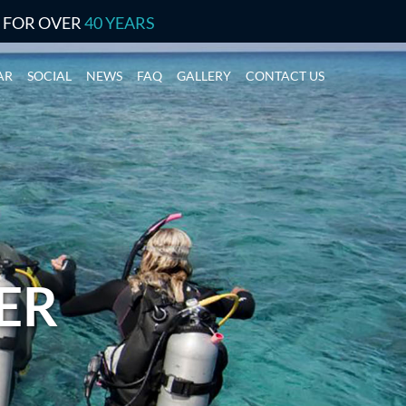
S FOR OVER
40 YEARS
AR
SOCIAL
NEWS
FAQ
GALLERY
CONTACT US
ER