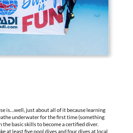
se is…well, just about all of it because learning
reathe underwater for the first time (something
n the basic skills to become a certified diver.
e at least five pool dives and four dives at local