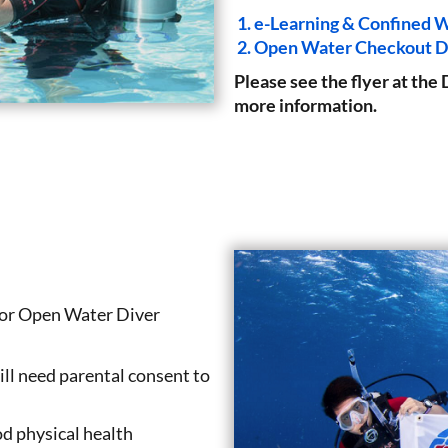
e-Learning & Confined W
Open Water Checkout D
Please see the flyer at 
more information.
nior Open Water Diver
ill need parental consent to
d physical health