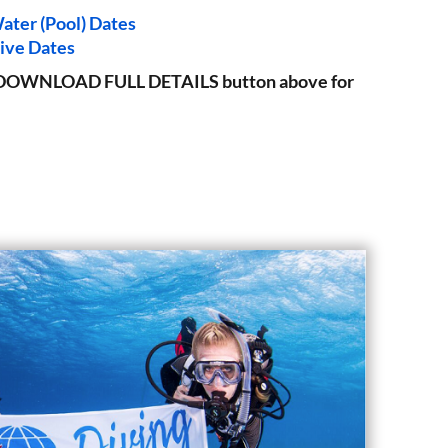
ater (Pool) Dates
ive Dates
the DOWNLOAD FULL DETAILS button above for