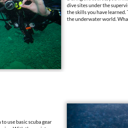
dive sites under the superv
the skills you have learned.
the underwater world. What 
 to use basic scuba gear