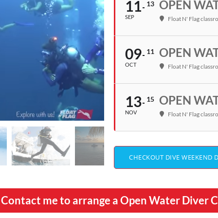
11
OPEN WATE
13
SEP
Float N' Flag class
09
OPEN WATE
11
OCT
Float N' Flag class
13
OPEN WATE
15
NOV
Float N' Flag class
CHECKOUT DIVE WEEKEND 
ll? Contact me to arrange a Open Water Diver 