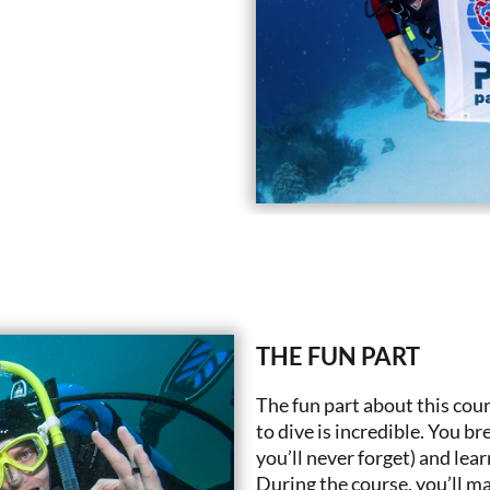
THE FUN PART
The fun part about this cour
to dive is incredible. You b
you’ll never forget) and lear
During the course, you’ll mak