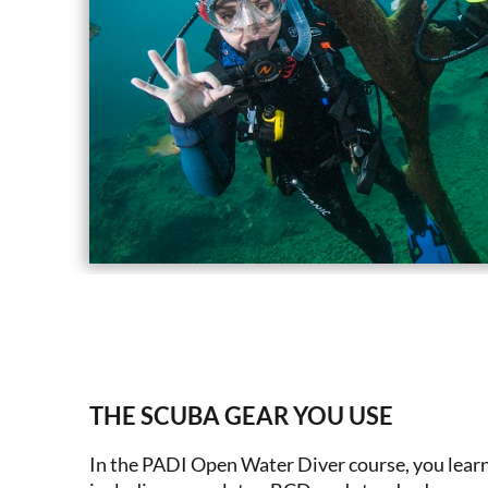
THE SCUBA GEAR YOU USE
In the PADI Open Water Diver course, you learn