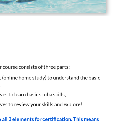
course consists of three parts:
online home study) to understand the basic
,
es to learn basic scuba skills,
s to review your skills and explore!
all 3 elements for certification. This means