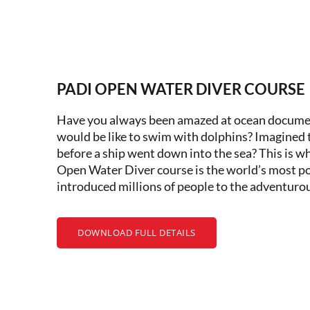
PADI OPEN WATER DIVER COURSE
Have you always been amazed at ocean docume
would be like to swim with dolphins? Imagined t
before a ship went down into the sea? This is wh
Open Water Diver course is the world’s most po
introduced millions of people to the adventurous
DOWNLOAD FULL DETAILS