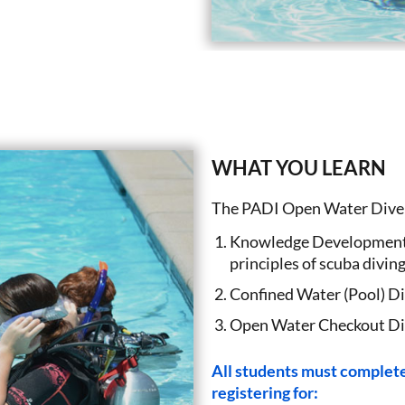
WHAT YOU LEARN
The PADI Open Water Diver 
Knowledge Development (
principles of scuba diving
Confined Water (Pool) Div
Open Water Checkout Dive
All students must complete 
registering for: