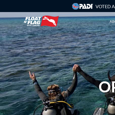
VOTED A
AB
O