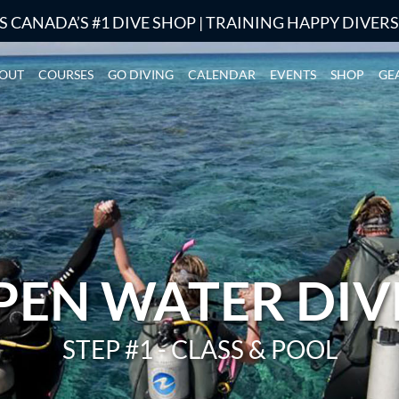
S CANADA’S #1 DIVE SHOP | TRAINING HAPPY DIVER
OUT
COURSES
GO DIVING
CALENDAR
EVENTS
SHOP
GE
PEN WATER DIV
STEP #1 - CLASS & POOL