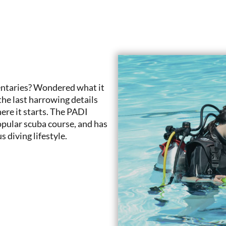
ntaries? Wondered what it
he last harrowing details
ere it starts. The PADI
pular scuba course, and has
 diving lifestyle.