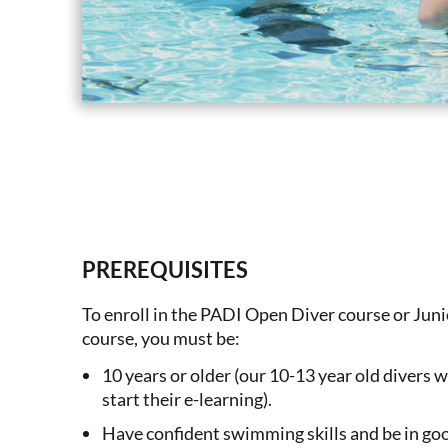
PREREQUISITES
To enroll in the PADI Open Diver course or Ju
course, you must be:
10 years or older (our 10-13 year old divers w
start their e-learning).
Have confident swimming skills and be in goo