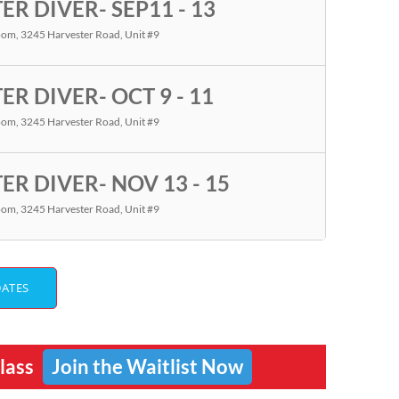
R DIVER- SEP11 - 13
room
, 3245 Harvester Road, Unit #9
R DIVER- OCT 9 - 11
room
, 3245 Harvester Road, Unit #9
R DIVER- NOV 13 - 15
room
, 3245 Harvester Road, Unit #9
DATES
Class
Join the Waitlist Now