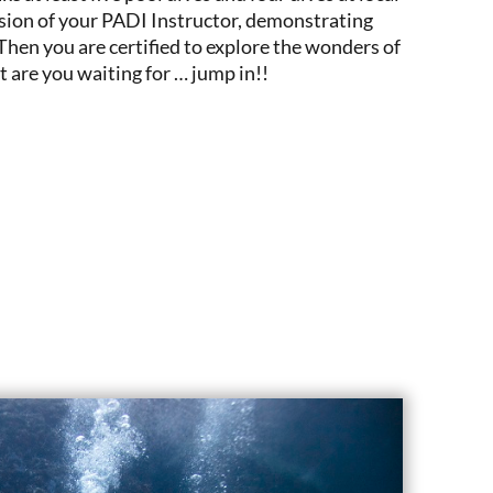
ision of your PADI Instructor, demonstrating
 Then you are certified to explore the wonders of
are you waiting for … jump in!!