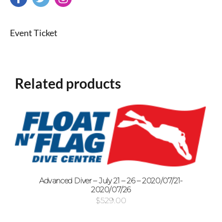
Event Ticket
Related products
Advanced Diver – July 21 – 26 – 2020/07/21-
2020/07/26
$
529.00