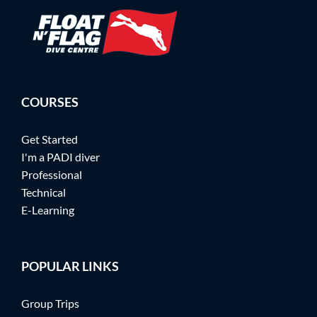
COURSES
Get Started
I'm a PADI diver
Professional
Technical
E-Learning
POPULAR LINKS
Group Trips