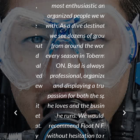
 organized,
most enthusiastic and
14 year old 
enced,
organized people we work
fantastic i
...and nice
with. As a dive destination,
took the t
y don't cut
we see dozens of groups
that all of
 training but
from around the world
and skills w
ough it. And
every season in Tobermory,
and mastere
fun. My final
ON. Brad is always
assisted in
 was delayed
professional, organized,
was kind e
tter so a few
and displaying a true
his spare m
r Brad the
passion for both the sport
after his de
e though it
he loves and the business
It is eviden
ou can't get
he runs. We would
Tammy r
d than that.
recommend Float N Flag
organized di
ing I did my
without hesitation to new
shop and c