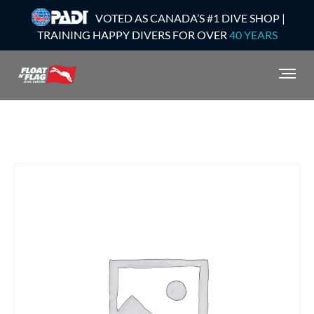
VOTED AS CANADA’S #1 DIVE SHOP |
TRAINING HAPPY DIVERS FOR OVER
40 YEARS