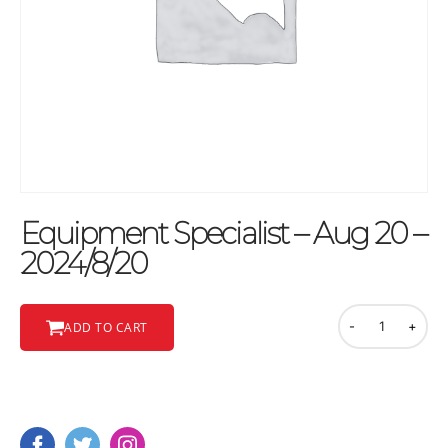
Equipment Specialist – Aug 20 –
2024/8/20
-
+
ADD TO CART