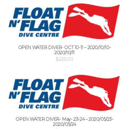
OPEN WATER DIVER- OCT 10-11 – 2020/10/10-
2020/10/11
$
225.00
OPEN WATER DIVER- May- 23-24 – 2020/05/23-
2020/05/24