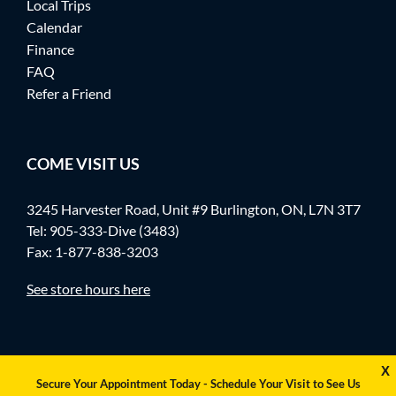
Local Trips
Calendar
Finance
FAQ
Refer a Friend
COME VISIT US
3245 Harvester Road, Unit #9 Burlington, ON, L7N 3T7
Tel:
905-333-Dive (3483)
Fax: 1-877-838-3203
See store hours here
X
Secure Your Appointment Today - Schedule Your Visit to See Us