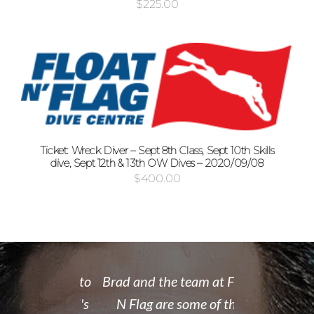
$
225.00
Ticket: Wreck Diver – Sept 8th Class, Sept 10th Skills
dive, Sept 12th & 13th OW Dives – 2020/09/08
$
400.00
 rate place to
Brad and the team at Float
I recently
dive. Brad's
N Flag are some of the
open water 