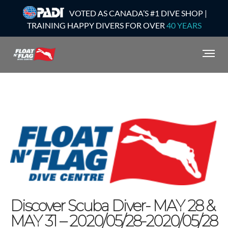
VOTED AS CANADA’S #1 DIVE SHOP |
TRAINING HAPPY DIVERS FOR OVER
40 YEARS
Discover Scuba Diver- MAY 28 &
MAY 31 – 2020/05/28-2020/05/28