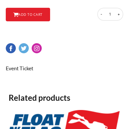
-
+
ADD TO CART
Event Ticket
Related products