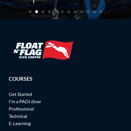
artin
COURSES
Get Started
I'm a PADI diver
Professional
Technical
E-Learning