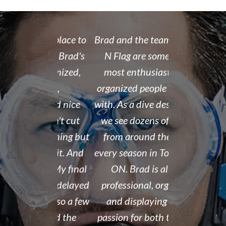
 rate place to
Brad and the team at Float
I recently
dive. Brad's
N Flag are some of the
open water 
 organized,
most enthusiastic and
14 year old 
enced,
organized people we work
fantastic i
...and nice
with. As a dive destination,
took the t
y don't cut
we see dozens of groups
that all of
 training but
from around the world
and skills w
ough it. And
every season in Tobermory,
and mastere
fun. My final
ON. Brad is always
assisted in
 was delayed
professional, organized,
was kind e
tter so a few
and displaying a true
his spare m
r Brad the
passion for both the sport
after his de