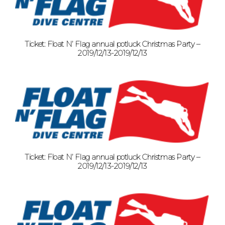
Ticket: Float N’ Flag annual potluck Christmas Party –
2019/12/13-2019/12/13
Ticket: Float N’ Flag annual potluck Christmas Party –
2019/12/13-2019/12/13