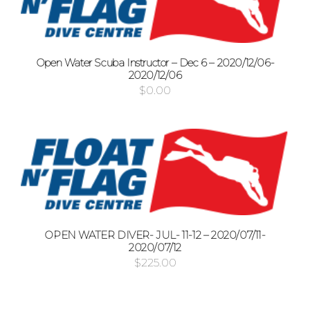
Open Water Scuba Instructor – Dec 6 – 2020/12/06-
2020/12/06
$
0.00
OPEN WATER DIVER- JUL- 11-12 – 2020/07/11-
2020/07/12
$
225.00