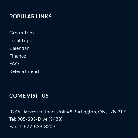
POPULAR LINKS
Group Trips
Local Trips
Calendar
Finance
FAQ
Refer a Friend
COME VISIT US
3245 Harvester Road, Unit #9 Burlington, ON, L7N 3T7
Tel:
905-333-Dive (3483)
Fax: 1-877-838-3203