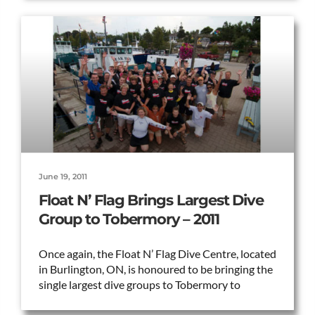
June 19, 2011
Float N’ Flag Brings Largest Dive
Group to Tobermory – 2011
Once again, the Float N’ Flag Dive Centre, located
in Burlington, ON, is honoured to be bringing the
single largest dive groups to Tobermory to