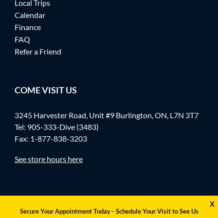
Local Trips
Calendar
Finance
FAQ
Refer a Friend
COME VISIT US
3245 Harvester Road, Unit #9 Burlington, ON, L7N 3T7
Tel:
905-333-Dive (3483)
Fax: 1-877-838-3203
See store hours here
X
Secure Your Appointment Today - Schedule Your Visit to See Us