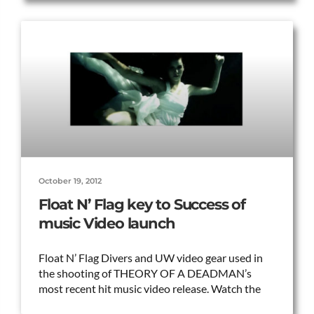
October 19, 2012
Float N’ Flag key to Success of
music Video launch
Float N’ Flag Divers and UW video gear used in
the shooting of THEORY OF A DEADMAN’s
most recent hit music video release. Watch the