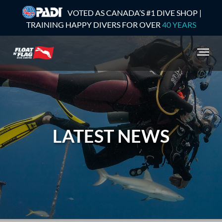
VOTED AS CANADA’S #1 DIVE SHOP |
TRAINING HAPPY DIVERS FOR OVER
40 YEARS
LATEST NEWS