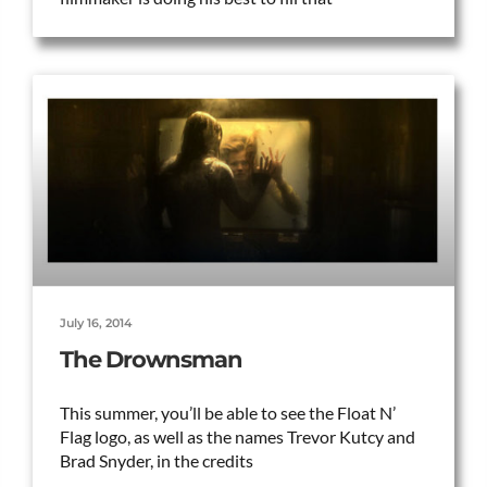
July 16, 2014
The Drownsman
This summer, you’ll be able to see the Float N’
Flag logo, as well as the names Trevor Kutcy and
Brad Snyder, in the credits