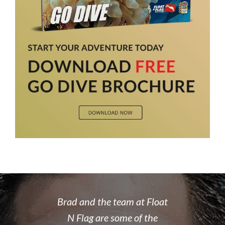
 rate place to
Brad and the team at Float
I recently
dive. Brad's
N Flag are some of the
open water 