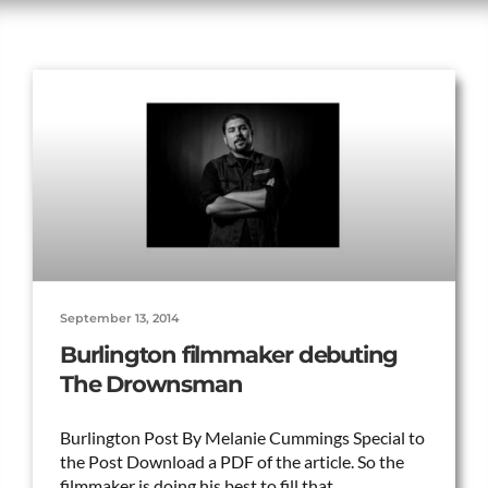
September 13, 2014
Burlington filmmaker debuting
The Drownsman
Burlington Post By Melanie Cummings Special to
the Post Download a PDF of the article. So the
filmmaker is doing his best to fill that