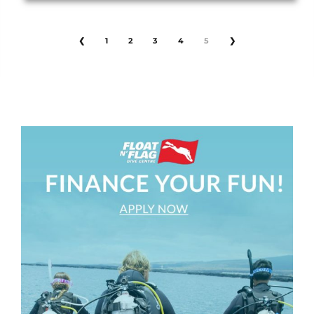
❮
1
2
3
4
5
❯