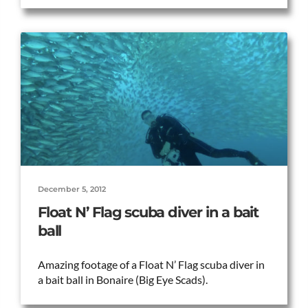
December 5, 2012
Float N’ Flag scuba diver in a bait
ball
Amazing footage of a Float N’ Flag scuba diver in
a bait ball in Bonaire (Big Eye Scads).