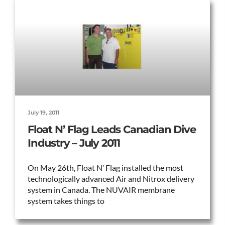
July 19, 2011
Float N’ Flag Leads Canadian Dive
Industry – July 2011
On May 26th, Float N’ Flag installed the most
technologically advanced Air and Nitrox delivery
system in Canada. The NUVAIR membrane
system takes things to