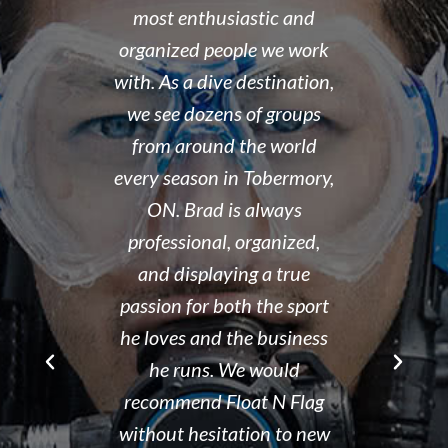
 organized,
most enthusiastic and
14 year old 
enced,
organized people we work
fantastic i
...and nice
with. As a dive destination,
took the t
y don't cut
we see dozens of groups
that all of
 training but
from around the world
and skills w
ough it. And
every season in Tobermory,
and mastere
fun. My final
ON. Brad is always
assisted in
 was delayed
professional, organized,
was kind e
tter so a few
and displaying a true
his spare m
r Brad the
passion for both the sport
after his de
e though it
he loves and the business
It is eviden
ou can't get
he runs. We would
Tammy r
d than that.
recommend Float N Flag
organized di
ing I did my
without hesitation to new
shop and c