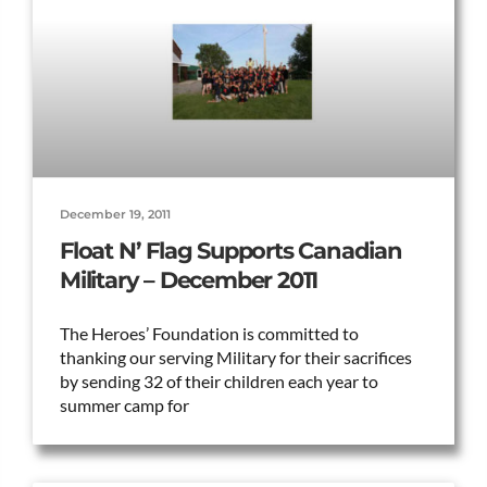
December 19, 2011
Float N’ Flag Supports Canadian
Military – December 2011
The Heroes’ Foundation is committed to
thanking our serving Military for their sacrifices
by sending 32 of their children each year to
summer camp for