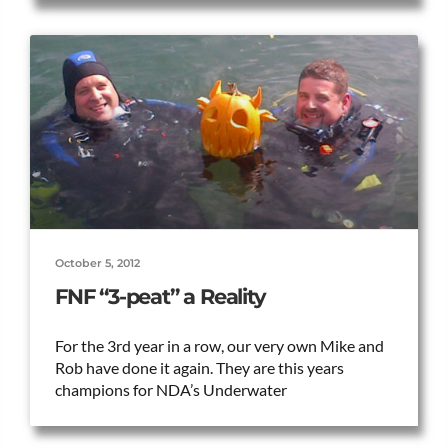
October 5, 2012
FNF “3-peat” a Reality
For the 3rd year in a row, our very own Mike and
Rob have done it again. They are this years
champions for NDA’s Underwater