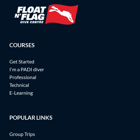
COURSES
Get Started
I'm a PADI diver
Professional
Technical
E-Learning
POPULAR LINKS
Group Trips