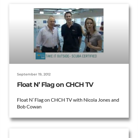
September 19, 2012
Float N’ Flag on CHCH TV
Float N’ Flag on CHCH TV with Nicola Jones and
Bob Cowan