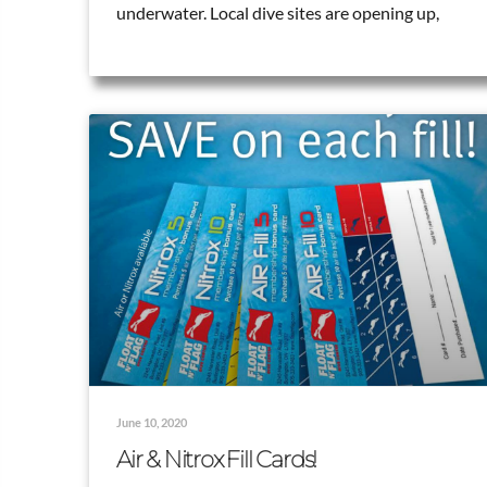
underwater. Local dive sites are opening up,
June 10, 2020
Air & Nitrox Fill Cards!