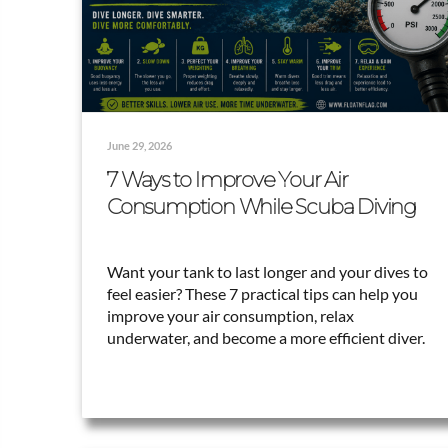
June 29, 2026
7 Ways to Improve Your Air
Consumption While Scuba Diving
Want your tank to last longer and your dives to
feel easier? These 7 practical tips can help you
improve your air consumption, relax
underwater, and become a more efficient diver.