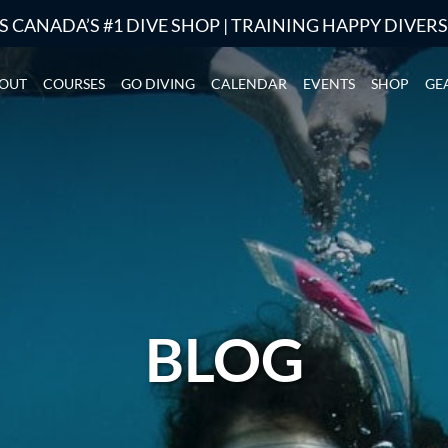
S CANADA’S #1 DIVE SHOP | TRAINING HAPPY DIVER
OUT
COURSES
GO DIVING
CALENDAR
EVENTS
SHOP
GE
BLOG