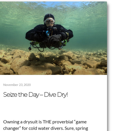
November 23, 2020
Seize the Day – Dive Dry!
Owning a drysuit is THE proverbial “game
changer” for cold water divers. Sure, spring