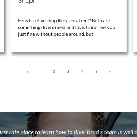
Shop!
How is a dive shop like a coral reef? Both are
something divers need and love. Coral reefs do
just fine without people around, but
«
1
2
3
4
5
»
 the team at Float N Flag are some of the most enthusi