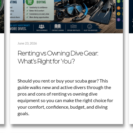
June 23, 2026
Renting vs Owning Dive Gear:
What’s Right for You?
Should you rent or buy your scuba gear? This
guide walks new and active divers through the
pros and cons of renting vs owning dive
equipment so you can make the right choice for
your comfort, confidence, budget, and diving
goals.