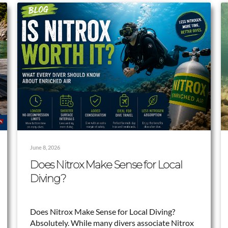
June 8, 2026
Does Nitrox Make Sense for Local
Diving?
Does Nitrox Make Sense for Local Diving?
Absolutely. While many divers associate Nitrox