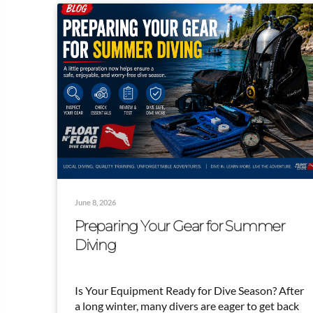
June 8, 2026
Preparing Your Gear for Summer
Diving
Is Your Equipment Ready for Dive Season? After
a long winter, many divers are eager to get back