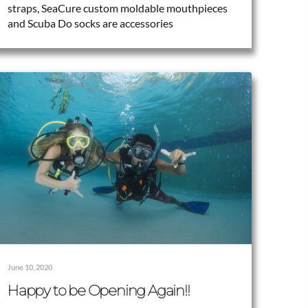
straps, SeaCure custom moldable mouthpieces
and Scuba Do socks are accessories
June 10, 2020
Happy to be Opening Again!!