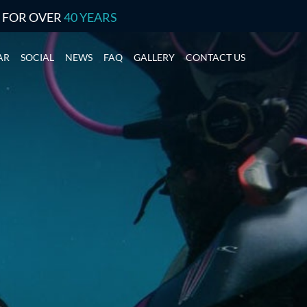
S FOR OVER
40 YEARS
AR
SOCIAL
NEWS
FAQ
GALLERY
CONTACT US