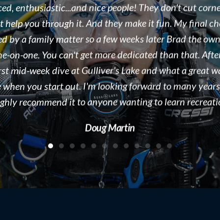
eople we work with. As a dive destination, we see doze
ound the world every season in Tobermory, ON. Brad i
, organized, and displaying a true passion for both the s
e business he runs. We would recommend Float N Flag 
 to new divers and experienced divers looking for a gre
people to dive with! Keep up the great work!!!
Kelly McAdam