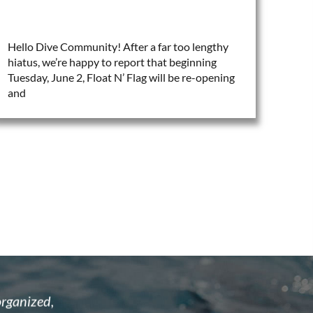
Hello Dive Community! After a far too lengthy
hiatus, we’re happy to report that beginning
Tuesday, June 2, Float N’ Flag will be re-opening
and
astic and
I recently attended the open water cour