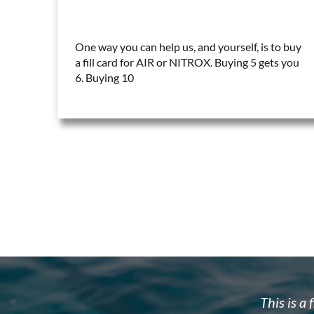
One way you can help us, and yourself, is to buy
a fill card for AIR or NITROX. Buying 5 gets you
6. Buying 10
w to dive. Brad's team is well organized,
Brad and