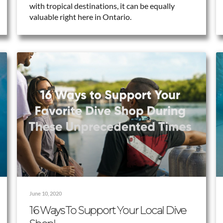
with tropical destinations, it can be equally
valuable right here in Ontario.
June 10, 2020
16 Ways To Support Your Local Dive