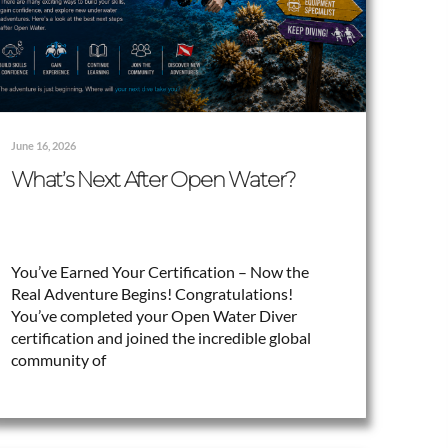
June 16, 2026
What’s Next After Open Water?
You’ve Earned Your Certification – Now the
Real Adventure Begins! Congratulations!
You’ve completed your Open Water Diver
certification and joined the incredible global
community of