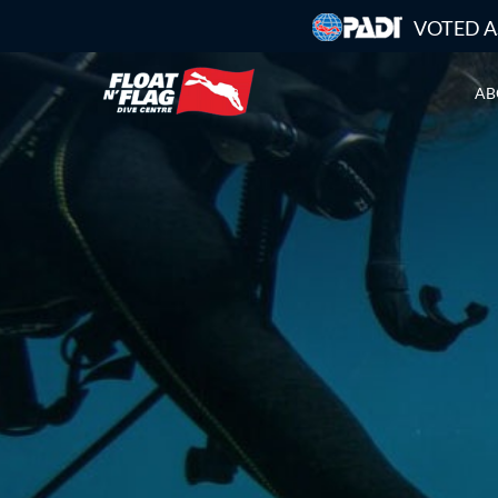
VOTED A
AB